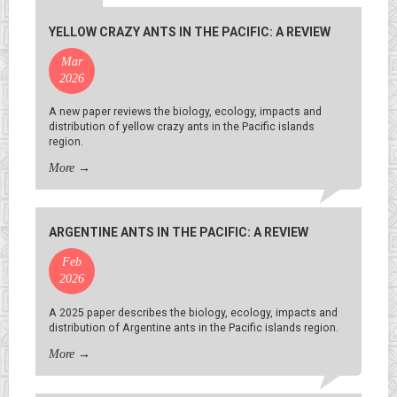
YELLOW CRAZY ANTS IN THE PACIFIC: A REVIEW
Mar
2026
A new paper reviews the biology, ecology, impacts and
distribution of yellow crazy ants in the Pacific islands
region.
More
→
ARGENTINE ANTS IN THE PACIFIC: A REVIEW
Feb
2026
A 2025 paper describes the biology, ecology, impacts and
distribution of Argentine ants in the Pacific islands region.
More
→