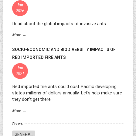
Jan
2026
Read about the global impacts of invasive ants.
More
→
SOCIO-ECONOMIC AND BIODIVERSITY IMPACTS OF
RED IMPORTED FIRE ANTS
Jan
2021
Red imported fire ants could cost Pacific developing
states millions of dollars annually. Let’s help make sure
they don’t get there.
More
→
News
GENERAL