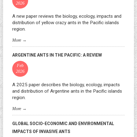
2026
A new paper reviews the biology, ecology, impacts and
distribution of yellow crazy ants in the Pacific islands
region.
More
→
ARGENTINE ANTS IN THE PACIFIC: A REVIEW
Feb
2026
A 2025 paper describes the biology, ecology, impacts
and distribution of Argentine ants in the Pacific islands
region.
More
→
GLOBAL SOCIO-ECONOMIC AND ENVIRONMENTAL
IMPACTS OF INVASIVE ANTS