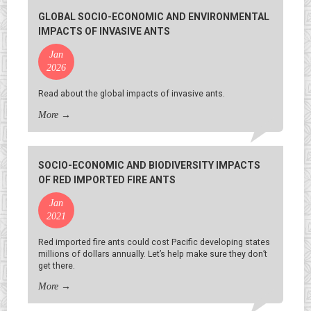
GLOBAL SOCIO-ECONOMIC AND ENVIRONMENTAL
IMPACTS OF INVASIVE ANTS
Jan
2026
Read about the global impacts of invasive ants.
More
→
SOCIO-ECONOMIC AND BIODIVERSITY IMPACTS
OF RED IMPORTED FIRE ANTS
Jan
2021
Red imported fire ants could cost Pacific developing states
millions of dollars annually. Let’s help make sure they don’t
get there.
More
→