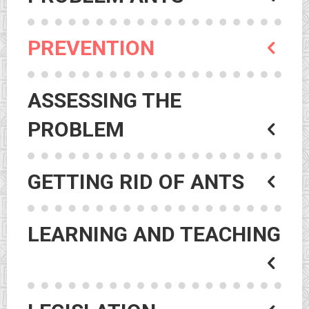
PREVENTION
ASSESSING THE
PROBLEM
GETTING RID OF ANTS
LEARNING AND TEACHING