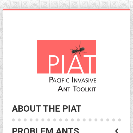
Skip
to
navigation
Skip
to
content
ABOUT THE PIAT
PROBLEM ANTS