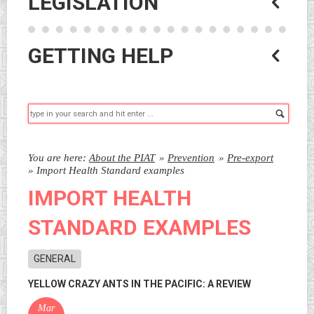
LEGISLATION
GETTING HELP
Searc
You are here:
About the PIAT
»
Prevention
»
Pre-export
»
Import Health Standard examples
IMPORT HEALTH
STANDARD EXAMPLES
GENERAL
YELLOW CRAZY ANTS IN THE PACIFIC: A REVIEW
Mar