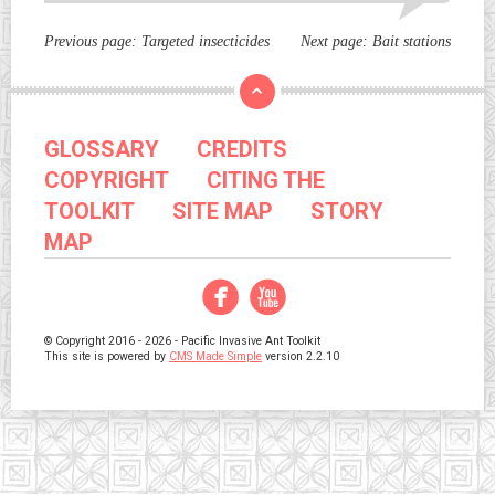
Previous page:
Targeted insecticides
Next page:
Bait stations
GLOSSARY
CREDITS
COPYRIGHT
CITING THE
TOOLKIT
SITE MAP
STORY
MAP
Facebook
YouTube
© Copyright 2016 - 2026 - Pacific Invasive Ant Toolkit
This site is powered by
CMS Made Simple
version 2.2.10