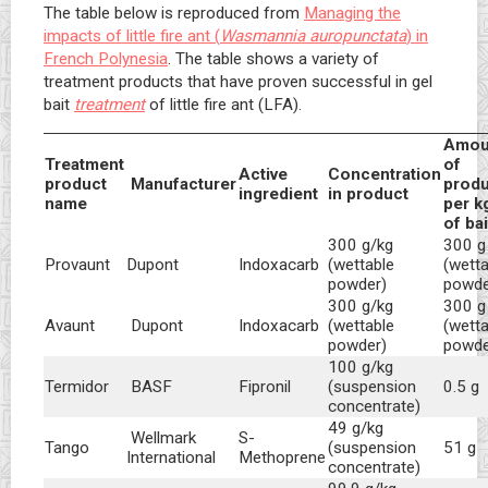
The table below is reproduced from
Managing the
impacts of little fire ant (
Wasmannia auropunctata
) in
French Polynesia
. The table shows a variety of
treatment products that have proven successful in gel
bait
treatment
of little fire ant (LFA).
Amou
Treatment
of
Active
Concentration
product
Manufacturer
produ
ingredient
in product
name
per k
of ba
300 g/kg
300 g
Dupont
Indoxacarb
(wettable
(wetta
Provaunt
powder)
powde
300 g/kg
300 g
Dupont
Indoxacarb
(wettable
(wetta
Avaunt
powder)
powde
100 g/kg
Termidor
BASF
Fipronil
(suspension
0.5 g
concentrate)
49 g/kg
Wellmark
S-
Tango
(suspension
51 g
International
Methoprene
concentrate)