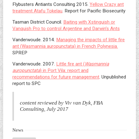
Flybusters Antiants Consulting 2015.
Yellow Crazy ant
treatment Atafu Tokelau
. Report for Pacific Biosecurity
Tasman District Council.
Baiting with Xstinguish or
Vanquish Pro to control Argentine and Darwin’s Ants
Vanderwoude. 2014.
Managing the impacts of little fire
ant (Wasmannia auropunctata) in French Polynesia.
SPREP
Vanderwoude. 2007.
Little fire ant (
Wasmannia
auropunctata
) in Port Vila: report and
recommendations for future management
. Unpublished
report to SPC
content reviewed by Viv van Dyk, FBA
Consulting, July 2017
News