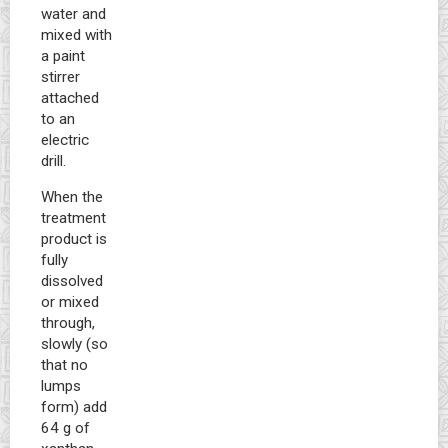
water and
mixed with
a paint
stirrer
attached
to an
electric
drill.
When the
treatment
product is
fully
dissolved
or mixed
through,
slowly (so
that no
lumps
form) add
64 g of