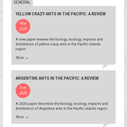
GENERAL
YELLOW CRAZY ANTS IN THE PACIFIC: A REVIEW
Mar
2026
A new paper reviews the biology, ecology, impacts and
distribution of yellow crazy ants in the Pacific islands
region.
More
→
ARGENTINE ANTS IN THE PACIFIC: A REVIEW
Feb
2026
A 2025 paper describes the biology, ecology, impacts and
distribution of Argentine ants in the Pacific islands region.
More
→