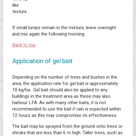
like
texture.
If small lumps remain in the mixture, leave overnight
and mix again the following morning.
Back to top
Application of gel bait
Depending on the number of trees and bushes in the
area, the application rate for gel bait is approximately
10 kg/ha. Gel bait should also be applied to any
buildings in the treatment area as these may also
harbour LFA. As with many other baits, it is not
recommended to use the bait if rain is expected within
12 hours as this may compromise its effectiveness.
The bait may be sprayed from the ground onto trees or
shrubs that are less than 6 m high. Taller trees, such as