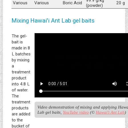
99.9 g/kg
Various
Various
Boric Acid
20 g
(powder)
Mixing Hawai'i Ant Lab gel baits
The gel-
bait is
made in 8
L batches
by mixing
a
treatment
product
into 4.8 L
of water.
The
treatment
Video demonstration of mixing and applying Hawai'
products
Lab gel baits, 
YouTube video
 (© 
Hawai'i Ant Lab
)
are added
to the
bucket of