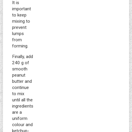
It is
important
to keep
mixing to
prevent
lumps
from
forming.
Finally, add
240 g of
smooth
peanut
butter and
continue
to mix
until all the
ingredients
are a
uniform
colour and
ketchup-