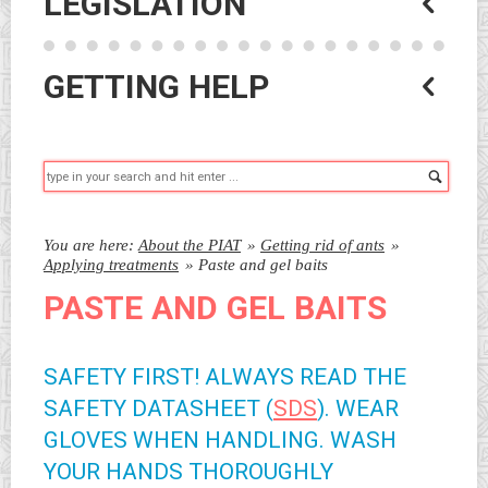
LEGISLATION
GETTING HELP
Searc
You are here:
About the PIAT
»
Getting rid of ants
»
Applying treatments
»
Paste and gel baits
PASTE AND GEL BAITS
SAFETY FIRST! ALWAYS READ THE
SAFETY DATASHEET (
SDS
). WEAR
GLOVES WHEN HANDLING. WASH
YOUR HANDS THOROUGHLY