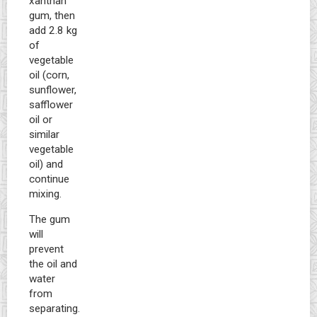
xanthan
gum, then
add 2.8 kg
of
vegetable
oil (corn,
sunflower,
safflower
oil or
similar
vegetable
oil) and
continue
mixing.
The gum
will
prevent
the oil and
water
from
separating.