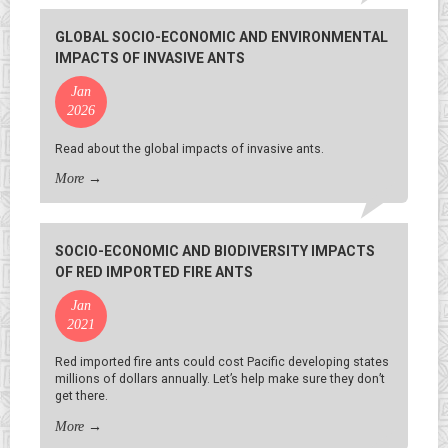
GLOBAL SOCIO-ECONOMIC AND ENVIRONMENTAL
IMPACTS OF INVASIVE ANTS
Jan
2026
Read about the global impacts of invasive ants.
More
→
SOCIO-ECONOMIC AND BIODIVERSITY IMPACTS
OF RED IMPORTED FIRE ANTS
Jan
2021
Red imported fire ants could cost Pacific developing states
millions of dollars annually. Let’s help make sure they don’t
get there.
More
→