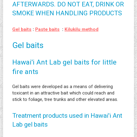
AFTERWARDS. DO NOT EAT, DRINK OR
SMOKE WHEN HANDLING PRODUCTS
Gel baits
:
Paste baits
:
Kilukilu method
Gel baits
Hawai'i Ant Lab gel baits for little
fire ants
Gel baits were developed as a means of delivering
toxicant in an attractive bait which could reach and
stick to foliage, tree trunks and other elevated areas.
Treatment products used in Hawai'i Ant
Lab gel baits