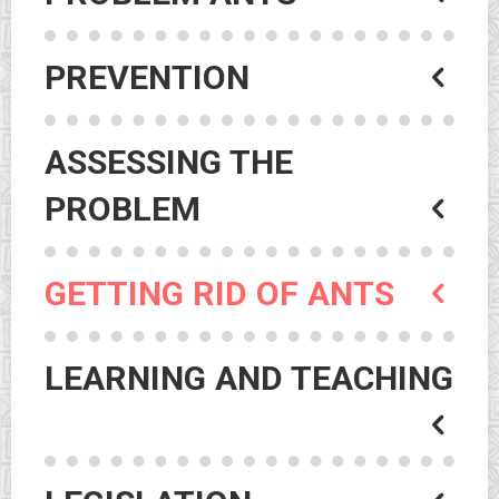
PREVENTION
ASSESSING THE
PROBLEM
GETTING RID OF ANTS
LEARNING AND TEACHING