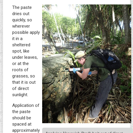
The paste
dries out
quickly, so
wherever
possible apply
it in a
sheltered
spot, like
under leaves,
or at the
roots of
grasses, so
that it is out
of direct
sunlight.
Application of
the paste
should be
spaced at
approximately