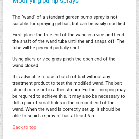
Modifying pump sprays
The “wand” of a standard garden pump spray is not
suitable for spraying gel bait, but can be easily modified.
First, place the free end of the wand in a vice and bend
the shaft of the wand tube until the end snaps off. The
tube will be pinched partially shut.
Using pliers or vice grips pinch the open end of the
wand closed.
It is advisable to use a batch of bait without any
treatment product to test the modified wand. The bait
should come out in a thin stream. Further crimping may
be required to achieve this. It may also be necessary to
drill a pair of small holes in the crimped end of the
wand. When the wand is correctly set up, it should be
able to squirt a spray of bait at least 6 m.
Back to top