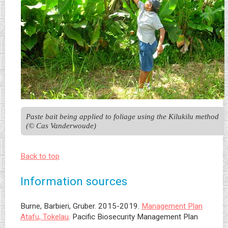
Paste bait being applied to foliage using the Kilukilu method 
(© Cas Vanderwoude)
Back to top
Information sources
Burne, Barbieri, Gruber. 2015-2019.
Management Plan
Atafu, Tokelau
. Pacific Biosecurity Management Plan