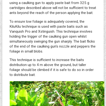
using a caulking gun to apply paste bait from 325 g
cartridges described above will not be sufficient to treat
ants beyond the reach of the person applying the bait.
To ensure low foliage is adequately covered, the
KiluKilu technique is used with paste baits such as
Vanquish Pro and Xstinguish. This technique involves
holding the trigger of the caulking gun open whilst
simultaneously swinging the gun sharply. The bait flicks
of the end of the caulking gun’s nozzle and peppers the
foliage in small blobs.
This technique is sufficient to increase the baits
distribution up to 4 m above the ground, but taller
foliage should be climbed if it is safe to do so in order
to distribute bait.