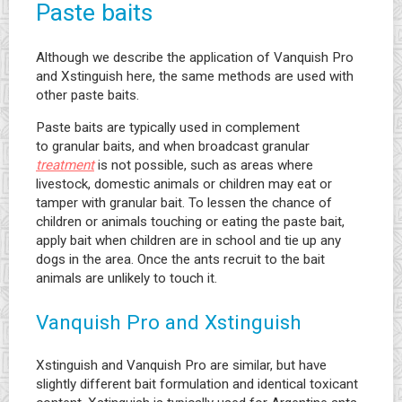
Paste baits
Although we describe the application of Vanquish Pro
and Xstinguish here, the same methods are used with
other paste baits.
Paste baits are typically used in complement
to granular baits, and when broadcast granular
treatment
is not possible, such as areas where
livestock, domestic animals or children may eat or
tamper with granular bait. To lessen the chance of
children or animals touching or eating the paste bait,
apply bait when children are in school and tie up any
dogs in the area. Once the ants recruit to the bait
animals are unlikely to touch it.
Vanquish Pro and Xstinguish
Xstinguish and Vanquish Pro are similar, but have
slightly different bait formulation and identical toxicant