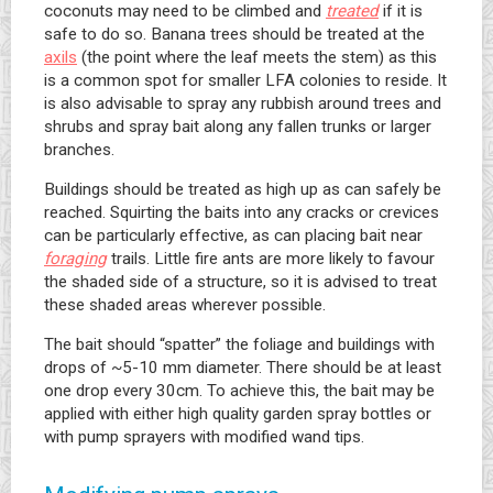
coconuts may need to be climbed and
treated
if it is
safe to do so. Banana trees should be treated at the
axils
(the point where the leaf meets the stem) as this
is a common spot for smaller LFA colonies to reside. It
is also advisable to spray any rubbish around trees and
shrubs and spray bait along any fallen trunks or larger
branches.
Buildings should be treated as high up as can safely be
reached. Squirting the baits into any cracks or crevices
can be particularly effective, as can placing bait near
foraging
trails. Little fire ants are more likely to favour
the shaded side of a structure, so it is advised to treat
these shaded areas wherever possible.
The bait should “spatter” the foliage and buildings with
drops of ~5-10 mm diameter. There should be at least
one drop every 30cm. To achieve this, the bait may be
applied with either high quality garden spray bottles or
with pump sprayers with modified wand tips.