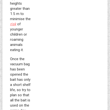
heights
greater than
1.5 m to
minimise the
risk
of
younger
children or
roaming
animals
eating it.
Once the
vacuum bag
has been
opened the
bait has only
a short shelf
life, so try to
plan so that
all the bait is
used on the