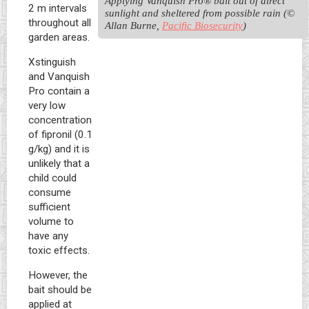
Applying Vanquish Pro® bait out of direct 
2 m intervals
sunlight and sheltered from possible rain (© 
throughout all
Allan Burne, 
Pacific Biosecurity
)
garden areas.
Xstinguish
and Vanquish
Pro contain a
very low
concentration
of fipronil (0.1
g/kg) and it is
unlikely that a
child could
consume
sufficient
volume to
have any
toxic effects.
However, the
bait should be
applied at