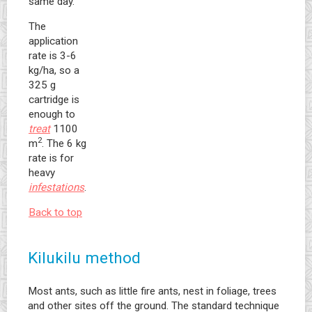
same day.
The
application
rate is 3-6
kg/ha, so a
325 g
cartridge is
enough to
treat
1100
2
m
. The 6 kg
rate is for
heavy
infestations
.
Back to top
Kilukilu method
Most ants, such as little fire ants, nest in foliage, trees
and other sites off the ground. The standard technique