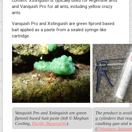
content. Xstinguish is typically used for Argentine ants
and Vanquish Pro for all ants, including yellow crazy
ants.
Vanquish Pro and Xstinguish are green fipronil based
bait applied as a paste from a sealed syringe-like
cartridge.
Vanquish Pro and Xstinguish are green 
The product is avail
fipronil based bait paste (left © Meghan 
g cylinders that requ
Cooling, 
Pacific Biosecurity
). 
caulking gun and no
(
Flybusters Antiant