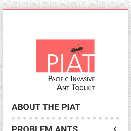
Skip
to
navigation
Skip
to
content
ABOUT THE PIAT
PROBLEM ANTS