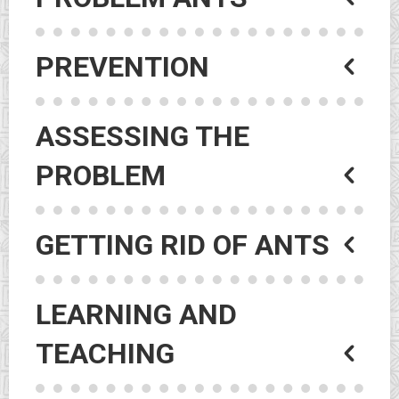
PREVENTION
ASSESSING THE
PROBLEM
GETTING RID OF ANTS
LEARNING AND
TEACHING