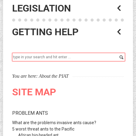
LEGISLATION
GETTING HELP
Sear
You are here:
About the PIAT
SITE MAP
PROBLEM ANTS
What are the problems invasive ants cause?
5 worst threat ants to the Pacific
African big-headed ant