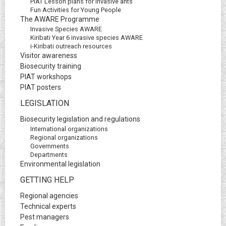
PIAT Lesson plans for invasive ants
Fun Activities for Young People
The AWARE Programme
Invasive Species AWARE
Kiribati Year 6 invasive species AWARE
i-Kiribati outreach resources
Visitor awareness
Biosecurity training
PIAT workshops
PIAT posters
LEGISLATION
Biosecurity legislation and regulations
International organizations
Regional organizations
Governments
Departments
Environmental legislation
GETTING HELP
Regional agencies
Technical experts
Pest managers