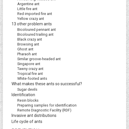
Argentine ant
Little fire ant
Red imported fire ant
Yellow crazy ant
13 other problem ants
Bicoloured pennant ant
Bicoloured trailing ant
Black crazy ant
Browsing ant
Ghost ant
Pharaoh ant
Similar groove-headed ant
Singapore ant
Tawny crazy ant
Tropical fire ant
White-footed ants
What makes these ants so successful?
Sugar devils
Identification
Resin blocks
Preparing samples for identification
Remote Diagnostic Facility (RDF)
Invasive ant distributions
Life cycle of ants