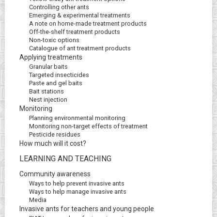
Controlling other ants
Emerging & experimental treatments
A note on home-made treatment products
Off-the-shelf treatment products
Non-toxic options
Catalogue of ant treatment products
Applying treatments
Granular baits
Targeted insecticides
Paste and gel baits
Bait stations
Nest injection
Monitoring
Planning environmental monitoring
Monitoring non-target effects of treatment
Pesticide residues
How much will it cost?
LEARNING AND TEACHING
Community awareness
Ways to help prevent invasive ants
Ways to help manage invasive ants
Media
Invasive ants for teachers and young people