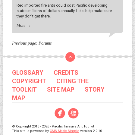
Red imported fire ants could cost Pacific developing
states millions of dollars annually. Let’s help make sure
they don’t get there.
More
→
Previous page:
Forums
GLOSSARY
CREDITS
COPYRIGHT
CITING THE
TOOLKIT
SITE MAP
STORY
MAP
Facebook
YouTube
© Copyright 2016 - 2026 - Pacific Invasive Ant Toolkit
This site is powered by
CMS Made Simple
version 2.2.10