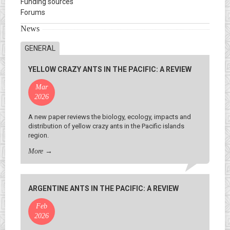
Funding sources
Forums
News
GENERAL
YELLOW CRAZY ANTS IN THE PACIFIC: A REVIEW
Mar
2026
A new paper reviews the biology, ecology, impacts and
distribution of yellow crazy ants in the Pacific islands
region.
More
→
ARGENTINE ANTS IN THE PACIFIC: A REVIEW
Feb
2026