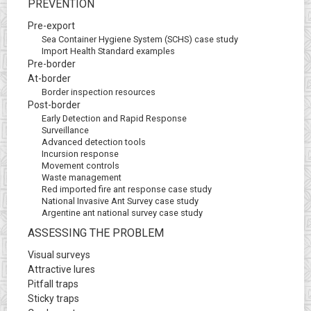
PREVENTION
Pre-export
Sea Container Hygiene System (SCHS) case study
Import Health Standard examples
Pre-border
At-border
Border inspection resources
Post-border
Early Detection and Rapid Response
Surveillance
Advanced detection tools
Incursion response
Movement controls
Waste management
Red imported fire ant response case study
National Invasive Ant Survey case study
Argentine ant national survey case study
ASSESSING THE PROBLEM
Visual surveys
Attractive lures
Pitfall traps
Sticky traps