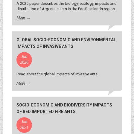
A 2025 paper describes the biology, ecology, impacts and
distribution of Argentine ants in the Pacific islands region.
More
→
GLOBAL SOCIO-ECONOMIC AND ENVIRONMENTAL
IMPACTS OF INVASIVE ANTS
Jan
2026
Read about the global impacts of invasive ants.
More
→
SOCIO-ECONOMIC AND BIODIVERSITY IMPACTS
OF RED IMPORTED FIRE ANTS
Jan
2021