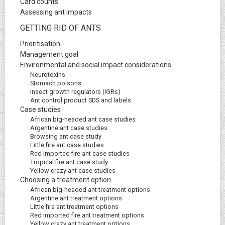
Card counts
Assessing ant impacts
GETTING RID OF ANTS
Prioritisation
Management goal
Environmental and social impact considerations
Neurotoxins
Stomach poisons
Insect growth regulators (IGRs)
Ant control product SDS and labels
Case studies
African big-headed ant case studies
Argentine ant case studies
Browsing ant case study
Little fire ant case studies
Red imported fire ant case studies
Tropical fire ant case study
Yellow crazy ant case studies
Choosing a treatment option
African big-headed ant treatment options
Argentine ant treatment options
Little fire ant treatment options
Red imported fire ant treatment options
Yellow crazy ant treatment options