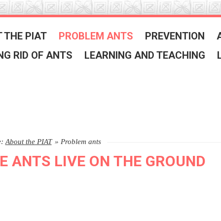
 THE PIAT
PROBLEM ANTS
PREVENTION
NG RID OF ANTS
LEARNING AND TEACHING
e:
About the PIAT
»
Problem ants
E ANTS LIVE ON THE GROUND