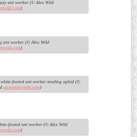
Black crazy ant worker (© Alex Wild 
erwild.com
)
Browsing ant worker (© Alex Wild 
erwild.com
)
t white-footed ant worker tending aphid (© 
d 
alexanderwild.com
)
Fijian white-footed ant worker (© Alex Wild 
erwild.com
)