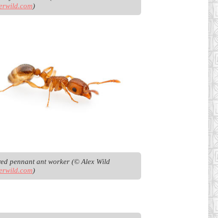
erwild.com
)
Bicoloured pennant ant worker (© Alex Wild 
erwild.com
)