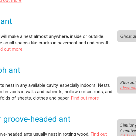
d out more
 ant
Ghost an
will make a nest almost anywhere, inside or outside.
he small spaces like cracks in pavement and underneath
nd out more
oh ant
s nest in any available cavity, especially indoors. Nests
alexand
d in voids in walls and cabinets, hollow curtain rods, and
 folds of sheets, clothes and paper.
Find out more
r groove-headed ant
Similar 
Creativ
ove-headed ants usually nest in rotting wood.
Find out
SA Lice