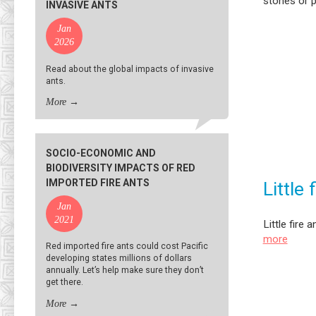
stones or 
INVASIVE ANTS
Jan
2026
Read about the global impacts of invasive
ants.
More
→
SOCIO-ECONOMIC AND
BIODIVERSITY IMPACTS OF RED
IMPORTED FIRE ANTS
Little 
Jan
2021
Little fire
more
Red imported fire ants could cost Pacific
developing states millions of dollars
annually. Let’s help make sure they don’t
get there.
More
→