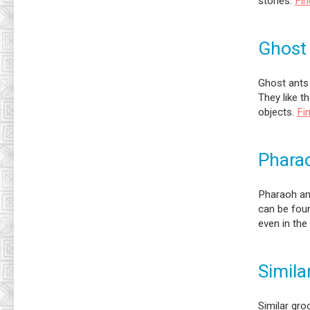
stones.
Fin
Ghost
Ghost ants 
They like t
objects.
Fi
Phara
Pharaoh ant
can be foun
even in the
Simila
Similar gro