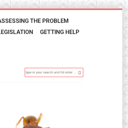
ASSESSING THE PROBLEM
LEGISLATION
GETTING HELP
Search: