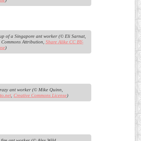
up of a Singapore ant worker (© Eli Sarnat, 
e Commons Attribution, 
Share Alike CC BY-
nse
)
Tawny crazy ant worker (© Mike Quinn, 
to.net
, 
Creative Commons License
)
Tropical fire ant worker (© Alex Wild 