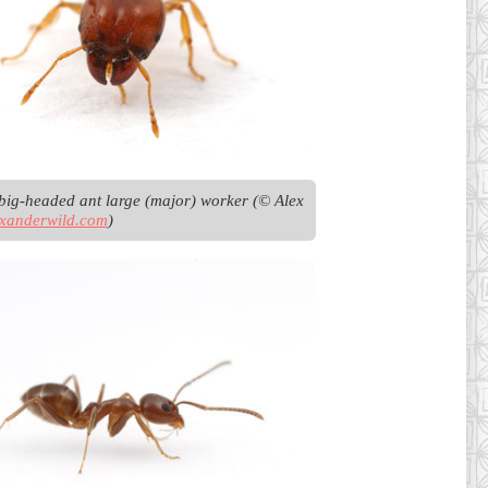
big-headed ant large (major) worker (© Alex 
exanderwild.com
)