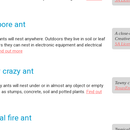
ore ant
A close-
Creativ
nts will nest anywhere. Outdoors they live in soil or leaf
SA Lice
ors they can nest in electronic equipment and electrical
nd out more
 crazy ant
 ants will nest under or in almost any object or empty
TexasEn
as stumps, concrete, soil and potted plants.
Find out
al fire ant