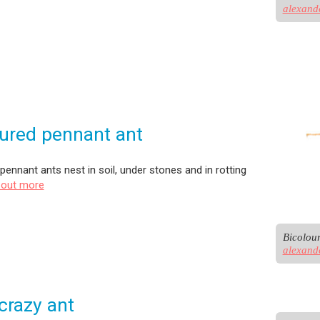
alexand
ured pennant ant
pennant ants nest in soil, under stones and in rotting
 out more
alexand
crazy ant