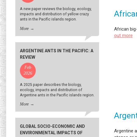
A new paper reviews the biology, ecology,
Africa
impacts and distribution of yellow crazy
ants in the Pacific islands region.
More
→
African big
out more
ARGENTINE ANTS IN THE PACIFIC: A
REVIEW
Feb
2026
A 2025 paper describes the biology,
ecology, impacts and distribution of
Argentine ants in the Pacific islands region.
More
→
Argent
GLOBAL SOCIO-ECONOMIC AND
Argentine a
ENVIRONMENTAL IMPACTS OF