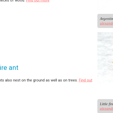
pieces of wood.
Find out more
alexand
fire ant
 ants also nest on the ground as well as on trees.
Find out
alexand