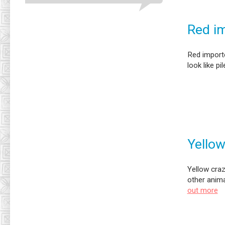
Red im
Red importe
look like pil
Yellow
Yellow craz
other anim
out more