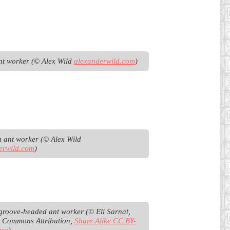
t worker (© Alex Wild 
alexanderwild.com
)
Pharaoh ant worker (© Alex Wild 
erwild.com
)
groove-headed ant worker (© Eli Sarnat, 
e Commons Attribution, 
Share Alike CC BY-
nse
)