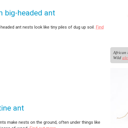
n big-headed ant
-headed ant nests look like tiny piles of dug up soil.
Find
African 
Wild 
al
ine ant
nts make nests on the ground, often under things like