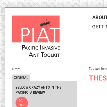
Skip
to
ABOUT
navigation
Skip
GETTI
to
content
You are her
News
THES
GENERAL
YELLOW CRAZY ANTS IN THE
PACIFIC: A REVIEW
Mar
2026