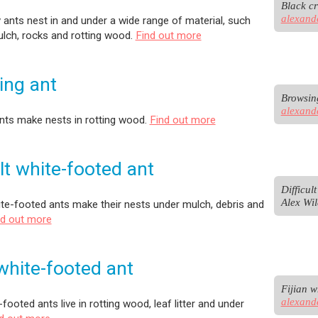
alexand
 ants nest in and under a wide range of material, such
lch, rocks and rotting wood.
Find out more
ing ant
alexand
nts make nests in rotting wood.
Find out more
ult white-footed ant
Difficul
Alex Wil
hite-footed ants make their nests under mulch, debris and
nd out more
 white-footed ant
alexand
-footed ants live in rotting wood, leaf litter and under