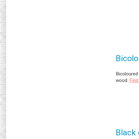
Bicolo
Bicoloured 
wood.
Find
Black 