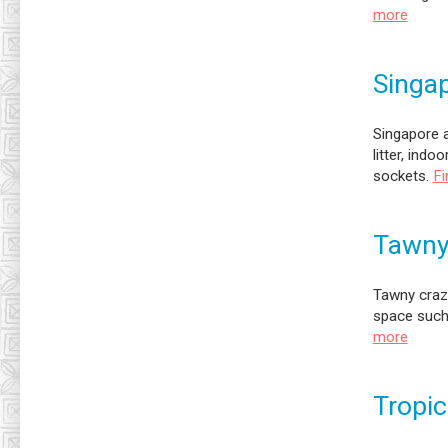
more
Singap
Singapore a
litter, indo
sockets.
Fi
Tawny
Tawny crazy
space such 
more
Tropic