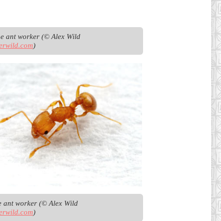
Argentine ant worker (© Alex Wild 
erwild.com
)
Little fire ant worker (© Alex Wild 
erwild.com
)