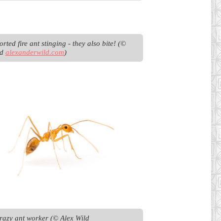
rted fire ant stinging - they also bite! (© 
d 
alexanderwild.com
)
Yellow crazy ant worker (© Alex Wild 