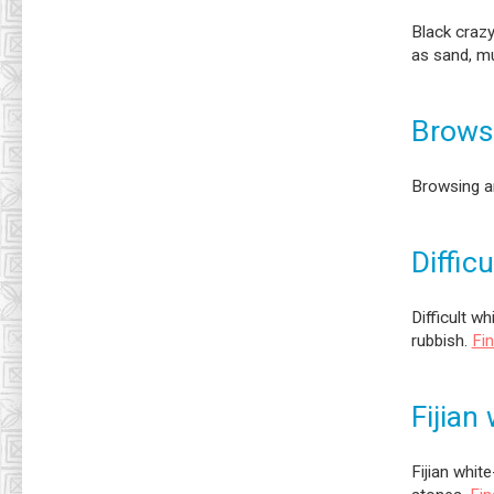
Black crazy
as sand, mu
Brows
Browsing a
Diffic
Difficult w
rubbish.
Fi
Fijian
Fijian white