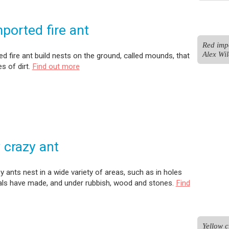
ported fire ant
Red impo
Alex Wil
d fire ant build nests on the ground, called mounds, that
es of dirt.
Find out more
 crazy ant
y ants nest in a wide variety of areas, such as in holes
als have made, and under rubbish, wood and stones.
Find