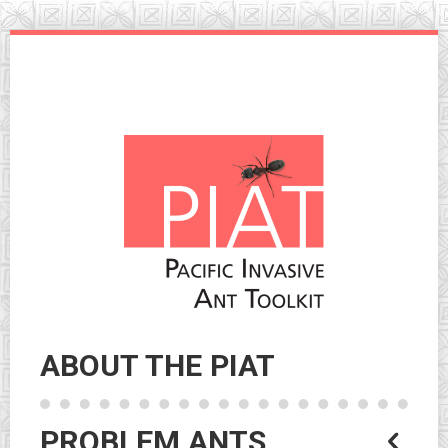
Skip
to
navigation
Skip
to
content
ABOUT THE PIAT
PROBLEM ANTS