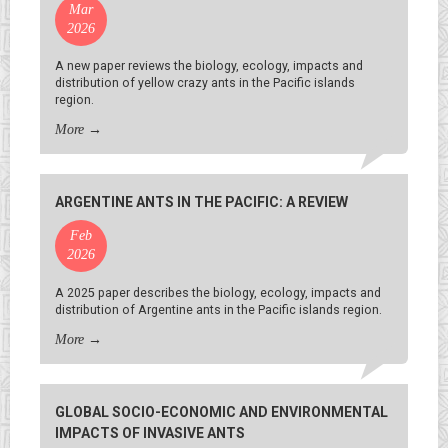
Mar
2026
A new paper reviews the biology, ecology, impacts and
distribution of yellow crazy ants in the Pacific islands
region.
More
→
ARGENTINE ANTS IN THE PACIFIC: A REVIEW
Feb
2026
A 2025 paper describes the biology, ecology, impacts and
distribution of Argentine ants in the Pacific islands region.
More
→
GLOBAL SOCIO-ECONOMIC AND ENVIRONMENTAL
IMPACTS OF INVASIVE ANTS