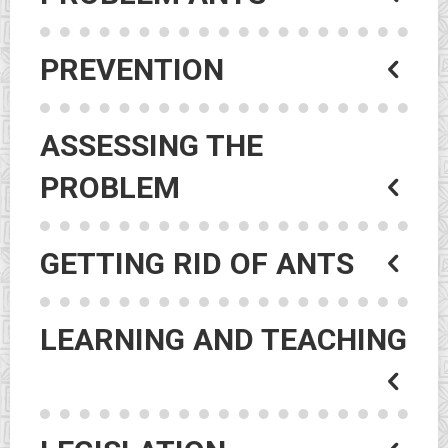
PREVENTION
ASSESSING THE
PROBLEM
GETTING RID OF ANTS
LEARNING AND TEACHING