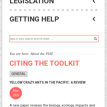
LEGISLATION
GETTING HELP
Searc
You are here:
About the PIAT
CITING THE TOOLKIT
GENERAL
YELLOW CRAZY ANTS IN THE PACIFIC: A REVIEW
Mar
2026
A new paper reviews the biology, ecology, impacts and