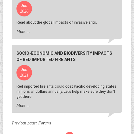
Jan
2026
Read about the global impacts of invasive ants.
More
→
SOCIO-ECONOMIC AND BIODIVERSITY IMPACTS
OF RED IMPORTED FIRE ANTS
Jan
2021
Red imported fire ants could cost Pacific developing states
millions of dollars annually. Let’s help make sure they don’t
get there.
More
→
Previous page:
Forums