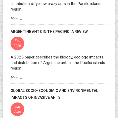
distribution of yellow crazy ants in the Pacific islands
region.
More
→
ARGENTINE ANTS IN THE PACIFIC: A REVIEW
Feb
2026
A 2025 paper describes the biology, ecology, impacts
and distribution of Argentine ants in the Pacific islands
region.
More
→
GLOBAL SOCIO-ECONOMIC AND ENVIRONMENTAL
IMPACTS OF INVASIVE ANTS
Jan
2026