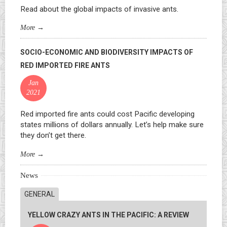
Read about the global impacts of invasive ants.
More
→
SOCIO-ECONOMIC AND BIODIVERSITY IMPACTS OF
RED IMPORTED FIRE ANTS
Jan
2021
Red imported fire ants could cost Pacific developing
states millions of dollars annually. Let’s help make sure
they don’t get there.
More
→
News
GENERAL
YELLOW CRAZY ANTS IN THE PACIFIC: A REVIEW