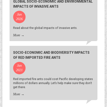
GLOBAL SOCIO-ECONOMIC AND ENVIRONMENTAL
IMPACTS OF INVASIVE ANTS
Jan
2026
Read about the global impacts of invasive ants.
More
→
SOCIO-ECONOMIC AND BIODIVERSITY IMPACTS
OF RED IMPORTED FIRE ANTS
Jan
2021
Red imported fire ants could cost Pacific developing states
millions of dollars annually. Let’s help make sure they don’t
get there.
More
→