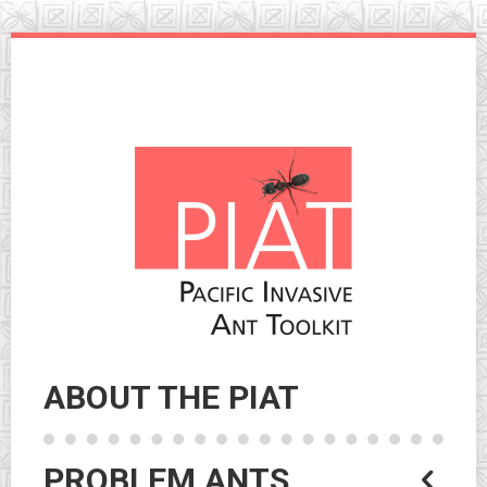
Skip
to
navigation
Skip
to
content
ABOUT THE PIAT
PROBLEM ANTS