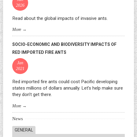
2026
Read about the global impacts of invasive ants.
More
→
SOCIO-ECONOMIC AND BIODIVERSITY IMPACTS OF
RED IMPORTED FIRE ANTS
Jan
2021
Red imported fire ants could cost Pacific developing
states millions of dollars annually. Let’s help make sure
they don’t get there.
More
→
News
GENERAL