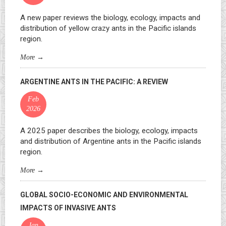
A new paper reviews the biology, ecology, impacts and
distribution of yellow crazy ants in the Pacific islands
region.
More
→
ARGENTINE ANTS IN THE PACIFIC: A REVIEW
Feb
2026
A 2025 paper describes the biology, ecology, impacts
and distribution of Argentine ants in the Pacific islands
region.
More
→
GLOBAL SOCIO-ECONOMIC AND ENVIRONMENTAL
IMPACTS OF INVASIVE ANTS
Jan