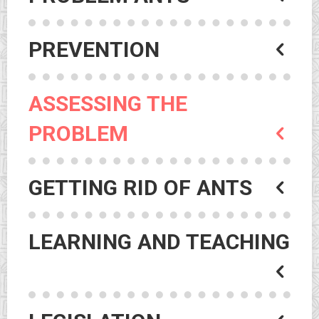
PREVENTION
ASSESSING THE
PROBLEM
GETTING RID OF ANTS
LEARNING AND TEACHING