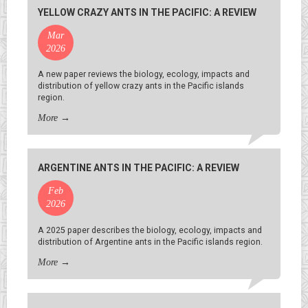
YELLOW CRAZY ANTS IN THE PACIFIC: A REVIEW
Mar
2026
A new paper reviews the biology, ecology, impacts and
distribution of yellow crazy ants in the Pacific islands
region.
More
→
ARGENTINE ANTS IN THE PACIFIC: A REVIEW
Feb
2026
A 2025 paper describes the biology, ecology, impacts and
distribution of Argentine ants in the Pacific islands region.
More
→