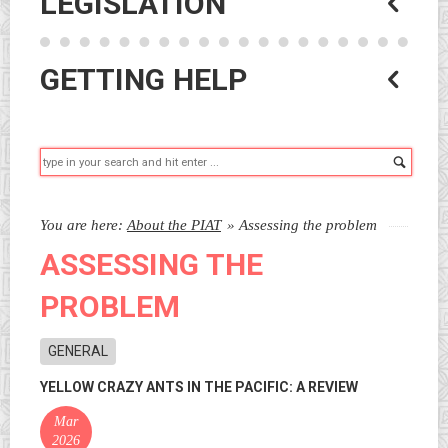
LEGISLATION
GETTING HELP
Searc
You are here:
About the PIAT
»
Assessing the problem
ASSESSING THE
PROBLEM
GENERAL
YELLOW CRAZY ANTS IN THE PACIFIC: A REVIEW
Mar
2026