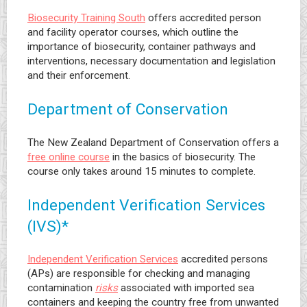
Biosecurity Training South
offers accredited person
and facility operator courses, which outline the
importance of biosecurity, container pathways and
interventions, necessary documentation and legislation
and their enforcement.
Department of Conservation
The New Zealand Department of Conservation offers a
free online course
in the basics of biosecurity. The
course only takes around 15 minutes to complete.
Independent Verification Services
(IVS)*
Independent Verification Services
accredited persons
(APs) are responsible for checking and managing
contamination
risks
associated with imported sea
containers and keeping the country free from unwanted