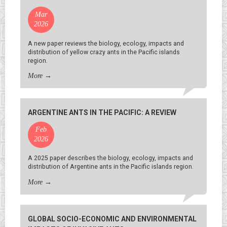
Mar
2026
A new paper reviews the biology, ecology, impacts and
distribution of yellow crazy ants in the Pacific islands
region.
More
→
ARGENTINE ANTS IN THE PACIFIC: A REVIEW
Feb
2026
A 2025 paper describes the biology, ecology, impacts and
distribution of Argentine ants in the Pacific islands region.
More
→
GLOBAL SOCIO-ECONOMIC AND ENVIRONMENTAL