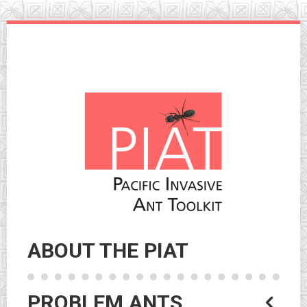
Skip
to
navigation
Skip
to
content
ABOUT THE PIAT
PROBLEM ANTS