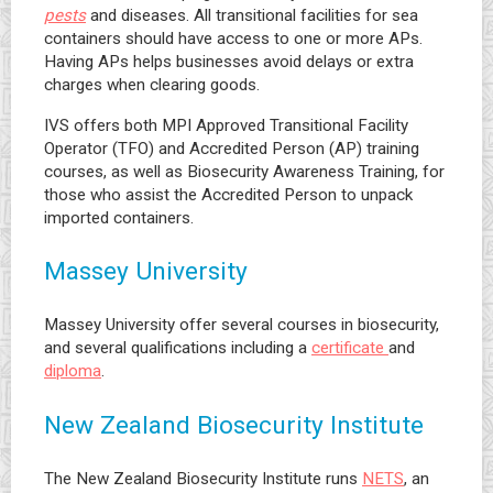
pests
and diseases. All transitional facilities for sea
containers should have access to one or more APs.
Having APs helps businesses avoid delays or extra
charges when clearing goods.
IVS offers both MPI Approved Transitional Facility
Operator (TFO) and Accredited Person (AP) training
courses, as well as Biosecurity Awareness Training, for
those who assist the Accredited Person to unpack
imported containers.
Massey University
Massey University offer several courses in biosecurity,
and several qualifications including a
certificate
and
diploma
.
New Zealand Biosecurity Institute
The New Zealand Biosecurity Institute runs
NETS
, an