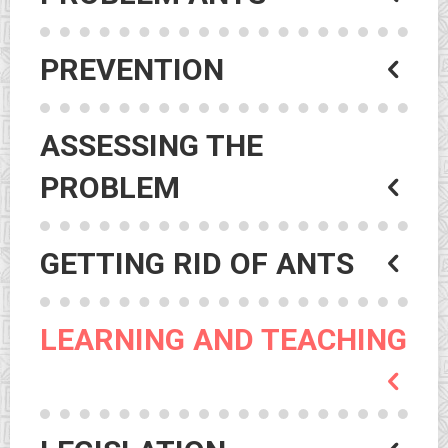
PREVENTION
ASSESSING THE
PROBLEM
GETTING RID OF ANTS
LEARNING AND TEACHING