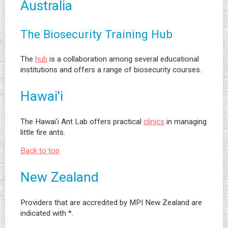
Australia
The Biosecurity Training Hub
The
hub
is a collaboration among several educational
institutions and offers a range of biosecurity courses.
Hawai'i
The Hawai'i Ant Lab offers practical
clinics
in managing
little fire ants.
Back to top
New Zealand
Providers that are accredited by MPI New Zealand are
indicated with *.