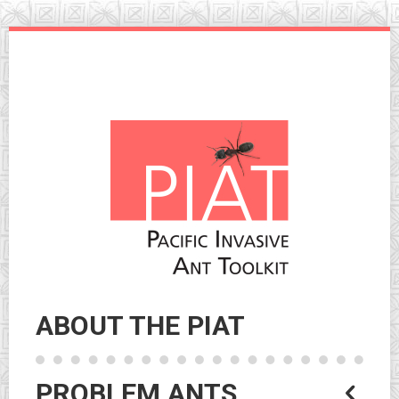
Skip
to
navigation
Skip
to
content
ABOUT THE PIAT
PROBLEM ANTS