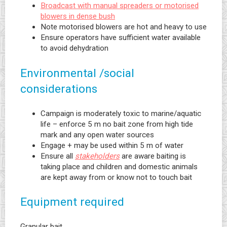
Broadcast with manual spreaders or motorised
blowers in dense bush
Note motorised blowers are hot and heavy to use
Ensure operators have sufficient water available
to avoid dehydration
Environmental /social
considerations
Campaign is moderately toxic to marine/aquatic
life – enforce 5 m no bait zone from high tide
mark and any open water sources
Engage + may be used within 5 m of water
Ensure all
stakeholders
are aware baiting is
taking place and children and domestic animals
are kept away from or know not to touch bait
Equipment required
Granular bait