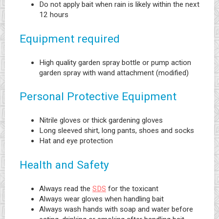
Do not apply bait when rain is likely within the next
12 hours
Equipment required
High quality garden spray bottle or pump action
garden spray with wand attachment (modified)
Personal Protective Equipment
Nitrile gloves or thick gardening gloves
Long sleeved shirt, long pants, shoes and socks
Hat and eye protection
Health and Safety
Always read the
SDS
for the toxicant
Always wear gloves when handling bait
Always wash hands with soap and water before