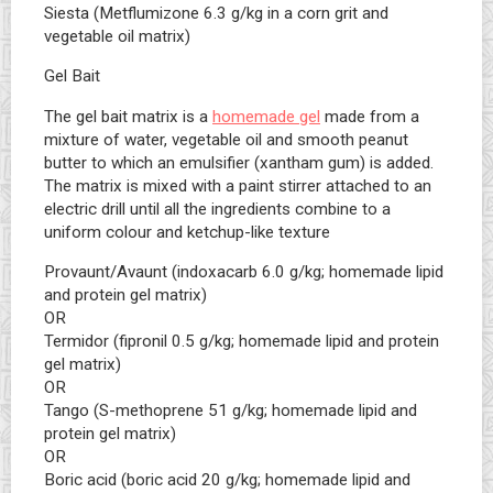
Siesta (Metflumizone 6.3 g/kg in a corn grit and
vegetable oil matrix)
Gel Bait
The gel bait matrix is a
homemade gel
made from a
mixture of water, vegetable oil and smooth peanut
butter to which an emulsifier (xantham gum) is added.
The matrix is mixed with a paint stirrer attached to an
electric drill until all the ingredients combine to a
uniform colour and ketchup-like texture
Provaunt/Avaunt (indoxacarb 6.0 g/kg; homemade lipid
and protein gel matrix)
OR
Termidor (fipronil 0.5 g/kg; homemade lipid and protein
gel matrix)
OR
Tango (S-methoprene 51 g/kg; homemade lipid and
protein gel matrix)
OR
Boric acid (boric acid 20 g/kg; homemade lipid and