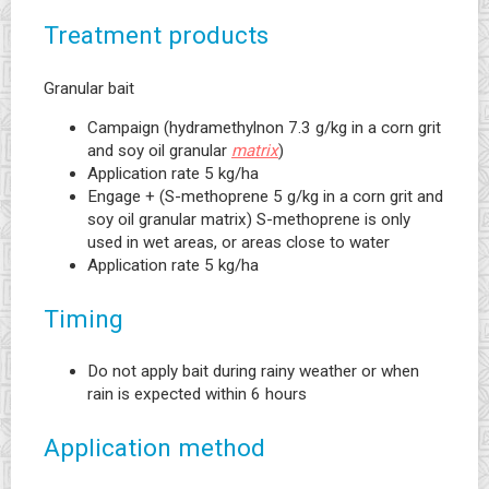
Treatment products
Granular bait
Campaign (hydramethylnon 7.3 g/kg in a corn grit
and soy oil granular
matrix
)
Application rate 5 kg/ha
Engage + (S-methoprene 5 g/kg in a corn grit and
soy oil granular matrix) S-methoprene is only
used in wet areas, or areas close to water
Application rate 5 kg/ha
Timing
Do not apply bait during rainy weather or when
rain is expected within 6 hours
Application method