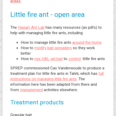
areas
Little fire ant - open area
The
Hawai'i Ant Lab
has many resources (as pdfs) to
help with managing little fire ants, including:
How to manage little fire ants
around the home
How to
modify bait spreaders
so they work
better
How to
mix HAL gel bait
to
control
little fire ants
SPREP commissioned Cas Vanderwoude to produce a
treatment plan for little fire ants in Tahiti, which has
full
instructions on managing little fire ants
. The
information here has been adapted from there and
from
management
activities elsewhere.
Treatment products
Granular bait