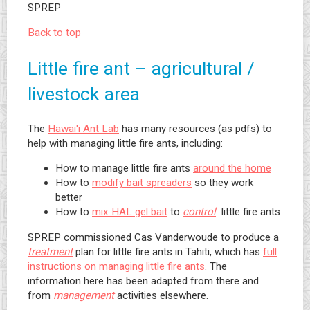
SPREP
Back to top
Little fire ant – agricultural /
livestock area
The
Hawai'i Ant Lab
has many resources (as pdfs) to
help with managing little fire ants, including:
How to manage little fire ants
around the home
How to
modify bait spreaders
so they work
better
How to
mix HAL gel bait
to
control
little fire ants
SPREP commissioned Cas Vanderwoude to produce a
treatment
plan for little fire ants in Tahiti, which has
full
instructions on managing little fire ants
. The
information here has been adapted from there and
from
management
activities elsewhere.