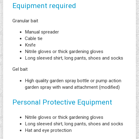
Equipment required
Granular bait
Manual spreader
Cable tie
Knife
Nitrile gloves or thick gardening gloves
Long sleeved shirt, long pants, shoes and socks
Gel bait
High quality garden spray bottle or pump action
garden spray with wand attachment (modified)
Personal Protective Equipment
Nitrile gloves or thick gardening gloves
Long sleeved shirt, long pants, shoes and socks
Hat and eye protection