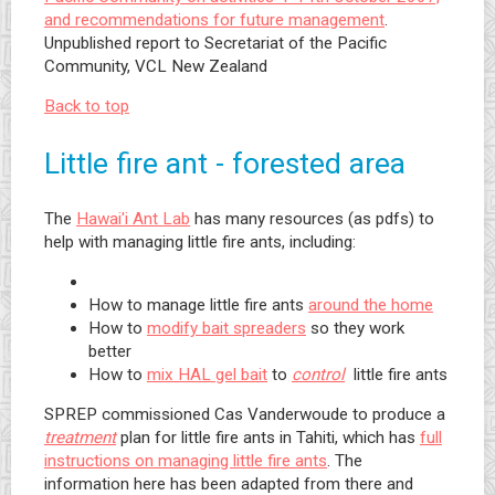
and recommendations for future management
.
Unpublished report to Secretariat of the Pacific
Community, VCL New Zealand
Back to top
Little fire ant - forested area
The
Hawai'i Ant Lab
has many resources (as pdfs) to
help with managing little fire ants, including:
How to manage little fire ants
around the home
How to
modify bait spreaders
so they work
better
How to
mix HAL gel bait
to
control
little fire ants
SPREP commissioned Cas Vanderwoude to produce a
treatment
plan for little fire ants in Tahiti, which has
full
instructions on managing little fire ants
. The
information here has been adapted from there and