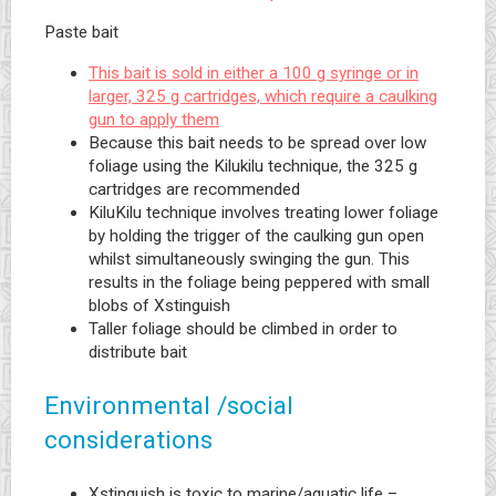
Paste bait
This bait is sold in either a 100 g syringe or in
larger, 325 g cartridges, which require a caulking
gun to apply them
Because this bait needs to be spread over low
foliage using the Kilukilu technique, the 325 g
cartridges are recommended
KiluKilu technique involves treating lower foliage
by holding the trigger of the caulking gun open
whilst simultaneously swinging the gun. This
results in the foliage being peppered with small
blobs of Xstinguish
Taller foliage should be climbed in order to
distribute bait
Environmental /social
considerations
Xstinguish is toxic to marine/aquatic life –