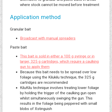
where stock cannot be moved before treatment
Application method
Granular bait
Broadcast with manual spreaders
Paste bait
This bait is sold in either a 100 g syringe or in
larger, 325 g cartridges, which require a caulking
gun to apply them
Because this bait needs to be spread over low
foliage using the Kilukilu technique, the 325 g
cartridges are recommended
KiluKilu technique involves treating lower foliage
by holding the trigger of the caulking gun open
whilst simultaneously swinging the gun. This
results in the foliage being peppered with small
blobs of Xstinguish