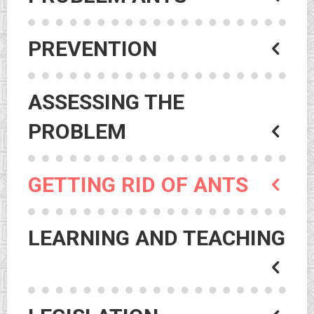
PREVENTION
ASSESSING THE
PROBLEM
GETTING RID OF ANTS
LEARNING AND TEACHING