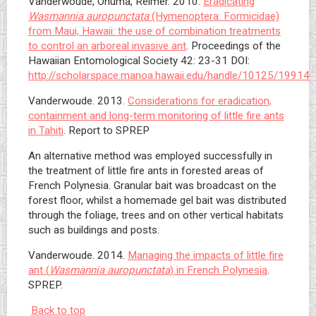
Vanderwoude, Onuma, Reimer. 2010.
Eradicating
Wasmannia auropunctata
(Hymenoptera: Formicidae)
from Maui, Hawaii: the use of combination treatments
to control an arboreal invasive ant
. Proceedings of the
Hawaiian Entomological Society 42: 23-31 DOI:
http://scholarspace.manoa.hawaii.edu/handle/10125/19914
Vanderwoude. 2013.
Considerations for eradication,
containment and long-term monitoring of little fire ants
in Tahiti
. Report to SPREP
An alternative method was employed successfully in
the treatment of little fire ants in forested areas of
French Polynesia. Granular bait was broadcast on the
forest floor, whilst a homemade gel bait was distributed
through the foliage, trees and on other vertical habitats
such as buildings and posts.
Vanderwoude. 2014.
Managing the impacts of little fire
ant (
Wasmannia auropunctata
) in French Polynesia
.
SPREP.
Back to top