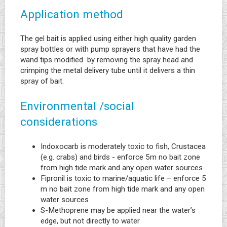
Application method
The gel bait is applied using either high quality garden
spray bottles or with pump sprayers that have had the
wand tips modified by removing the spray head and
crimping the metal delivery tube until it delivers a thin
spray of bait.
Environmental /social
considerations
Indoxocarb is moderately toxic to fish, Crustacea
(e.g. crabs) and birds - enforce 5m no bait zone
from high tide mark and any open water sources
Fipronil is toxic to marine/aquatic life – enforce 5
m no bait zone from high tide mark and any open
water sources
S-Methoprene may be applied near the water’s
edge, but not directly to water