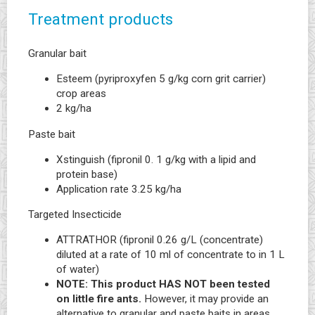
Treatment products
Granular bait
Esteem (pyriproxyfen 5 g/kg corn grit carrier)
crop areas
2 kg/ha
Paste bait
Xstinguish (fipronil 0. 1 g/kg with a lipid and
protein base)
Application rate 3.25 kg/ha
Targeted Insecticide
ATTRATHOR (fipronil 0.26 g/L (concentrate)
diluted at a rate of 10 ml of concentrate to in 1 L
of water)
NOTE: This product HAS NOT been tested
on little fire ants.
However, it may provide an
alternative to granular and paste baits in areas