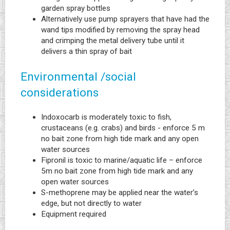
garden spray bottles
Alternatively use pump sprayers that have had the
wand tips modified by removing the spray head
and crimping the metal delivery tube until it
delivers a thin spray of bait
Environmental /social
considerations
Indoxocarb is moderately toxic to fish,
crustaceans (e.g. crabs) and birds - enforce 5 m
no bait zone from high tide mark and any open
water sources
Fipronil is toxic to marine/aquatic life – enforce
5m no bait zone from high tide mark and any
open water sources
S-methoprene may be applied near the water’s
edge, but not directly to water
Equipment required