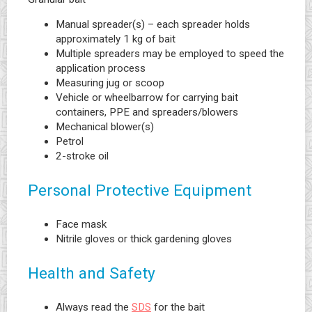
Manual spreader(s) – each spreader holds
approximately 1 kg of bait
Multiple spreaders may be employed to speed the
application process
Measuring jug or scoop
Vehicle or wheelbarrow for carrying bait
containers, PPE and spreaders/blowers
Mechanical blower(s)
Petrol
2-stroke oil
Personal Protective Equipment
Face mask
Nitrile gloves or thick gardening gloves
Health and Safety
Always read the
SDS
for the bait