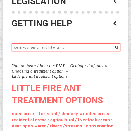
LEGISLATION
GETTING HELP
Searc
You are here:
About the PIAT
»
Getting rid of ants
»
Choosing a treatment option
»
Little fire ant treatment options
LITTLE FIRE ANT
TREATMENT OPTIONS
open areas
:
forested / densely wooded areas
:
residential areas
:
agricultural / livestock areas
:
near open water / rivers /streams
:
conservation