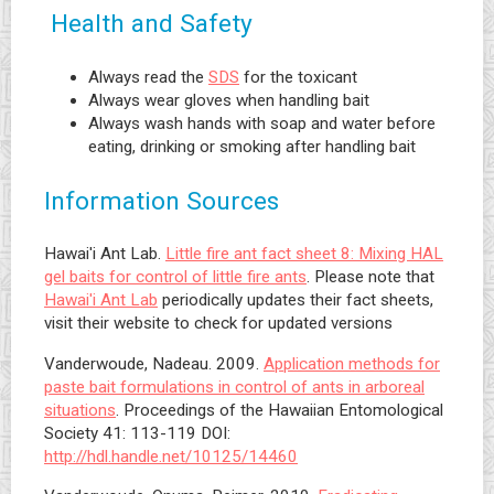
Health and Safety
Always read the
SDS
for the toxicant
Always wear gloves when handling bait
Always wash hands with soap and water before
eating, drinking or smoking after handling bait
Information Sources
Hawai'i Ant Lab.
Little fire ant fact sheet 8: Mixing HAL
gel baits for control of little fire ants
. Please note that
Hawai'i Ant Lab
periodically updates their fact sheets,
visit their website to check for updated versions
Vanderwoude, Nadeau. 2009.
Application methods for
paste bait formulations in control of ants in arboreal
situations
. Proceedings of the Hawaiian Entomological
Society 41: 113-119 DOI:
http://hdl.handle.net/10125/14460