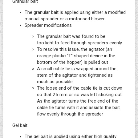
Granular bait
The granular bait is applied using either a modified
manual spreader or a motorised blower
Spreader modifications
The granular bait was found to be
too light to feed through spreaders evenly
To resolve this issue, the agitator (an
orange plastic “T” shaped device in the
bottom of the hopper) is pulled out
A small cable tie is wrapped around the
stem of the agitator and tightened as
much as possible
The loose end of the cable tie is cut down
so that 25 mm or so was left sticking out.
As the agitator turns the free end of the
cable tie turns with it and assists the bait
flow evenly through the spreader
Gel bait
The gel bait is applied using either high quality