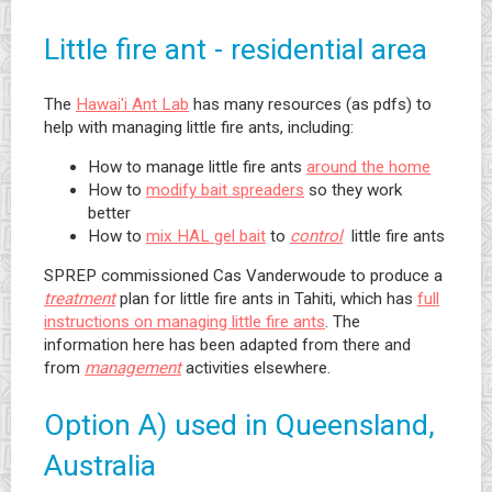
Little fire ant - residential area
The
Hawai'i Ant Lab
has many resources (as pdfs) to
help with managing little fire ants, including:
How to manage little fire ants
around the home
How to
modify bait spreaders
so they work
better
How to
mix HAL gel bait
to
control
little fire ants
SPREP commissioned Cas Vanderwoude to produce a
treatment
plan for little fire ants in Tahiti, which has
full
instructions on managing little fire ants
. The
information here has been adapted from there and
from
management
activities elsewhere.
Option A) used in Queensland,
Australia