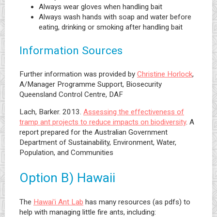
Always wear gloves when handling bait
Always wash hands with soap and water before
eating, drinking or smoking after handling bait
Information Sources
Further information was provided by
Christine Horlock
,
A/Manager Programme Support, Biosecurity
Queensland Control Centre, DAF
Lach, Barker. 2013.
Assessing the effectiveness of
tramp ant projects to reduce impacts on biodiversity
. A
report prepared for the Australian Government
Department of Sustainability, Environment, Water,
Population, and Communities
Option B) Hawaii
The
Hawai'i Ant Lab
has many resources (as pdfs) to
help with managing little fire ants, including: