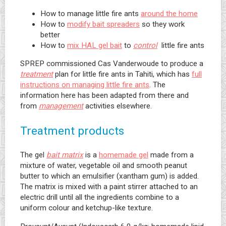
How to manage little fire ants
around the home
How to
modify bait spreaders
so they work
better
How to
mix HAL gel bait
to
control
little fire ants
SPREP commissioned Cas Vanderwoude to produce a
treatment
plan for little fire ants in Tahiti, which has
full
instructions on managing little fire ants
. The
information here has been adapted from there and
from
management
activities elsewhere.
Treatment products
The gel
bait matrix
is a
homemade gel
made from a
mixture of water, vegetable oil and smooth peanut
butter to which an emulsifier (xantham gum) is added.
The matrix is mixed with a paint stirrer attached to an
electric drill until all the ingredients combine to a
uniform colour and ketchup-like texture.