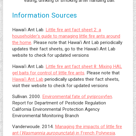
eating, drinking or smoking after handling bait
Information Sources
Hawai'i Ant Lab.
Little fire ant fact sheet 2: a
householder's guide to managing little fire ants around
the home
. Please note that Hawai'i Ant Lab periodically
updates their fact sheets, go to the Hawai'i Ant Lab
website to check for updated versions
Hawai'i Ant Lab.
Little fire ant fact sheet 8: Mixing HAL
gel baits for control of little fire ants
. Please note that
Hawai'i Ant Lab
periodically updates their fact sheets,
visit their website to check for updated versions
Sullivan. 2000.
Environmental fate of pyriproxyfen
.
Report for Department of Pesticide Regulation
California Environmental Protection Agency
Environmental Monitoring Branch
Vanderwoude. 2014.
Managing the impacts of little fire
ant (
Wasmannia auropunctata
) in French Polynesia
.