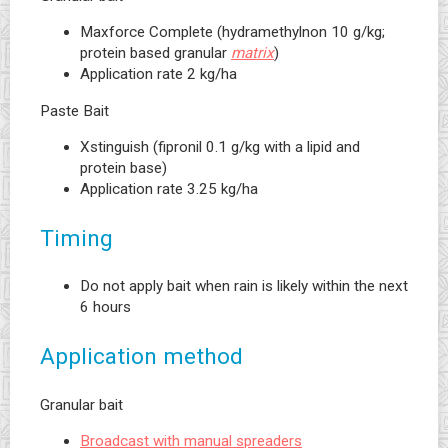
Maxforce Complete (hydramethylnon 10 g/kg;
protein based granular
matrix
)
Application rate 2 kg/ha
Paste Bait
Xstinguish (fipronil 0.1 g/kg with a lipid and
protein base)
Application rate 3.25 kg/ha
Timing
Do not apply bait when rain is likely within the next
6 hours
Application method
Granular bait
Broadcast with manual spreaders