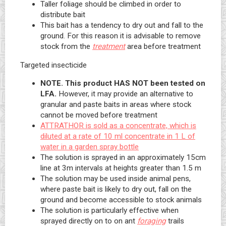
Taller foliage should be climbed in order to
distribute bait
This bait has a tendency to dry out and fall to the
ground. For this reason it is advisable to remove
stock from the
treatment
area before treatment
Targeted insecticide
NOTE. This product HAS NOT been tested on
LFA.
However, it may provide an alternative to
granular and paste baits in areas where stock
cannot be moved before treatment
ATTRATHOR is sold as a concentrate, which is
diluted at a rate of 10 ml concentrate in 1 L of
water in a garden spray bottle
The solution is sprayed in an approximately 15cm
line at 3m intervals at heights greater than 1.5 m
The solution may be used inside animal pens,
where paste bait is likely to dry out, fall on the
ground and become accessible to stock animals
The solution is particularly effective when
sprayed directly on to on ant
foraging
trails