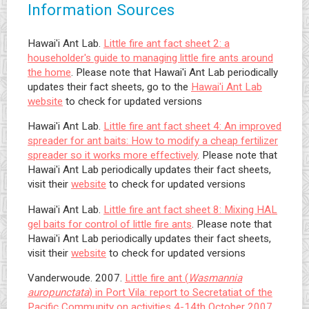
Information Sources
Hawai'i Ant Lab.
Little fire ant fact sheet 2: a
householder's guide to managing little fire ants around
the home
. Please note that Hawai'i Ant Lab periodically
updates their fact sheets, go to the
Hawai'i Ant Lab
website
to check for updated versions
Hawai'i Ant Lab.
Little fire ant fact sheet 4: An improved
spreader for ant baits: How to modify a cheap fertilizer
spreader so it works more effectively
. Please note that
Hawai'i Ant Lab periodically updates their fact sheets,
visit their
website
to check for updated versions
Hawai'i Ant Lab.
Little fire ant fact sheet 8: Mixing HAL
gel baits for control of little fire ants
. Please note that
Hawai'i Ant Lab periodically updates their fact sheets,
visit their
website
to check for updated versions
Vanderwoude. 2007.
Little fire ant (
Wasmannia
auropunctata
) in Port Vila: report to Secretatiat of the
Pacific Community on activities 4-14th October 2007,