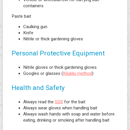
containers
Paste bait
Caulking gun
Knife
Nitrile or thick gardening gloves
Personal Protective Equipment
Nitrile gloves or thick gardening gloves
Googles or glasses (
Kilukilu method
)
Health and Safety
Always read the
SDS
for the bait
Always wear gloves when handling bait
Always wash hands with soap and water before
eating, drinking or smoking after handling bait