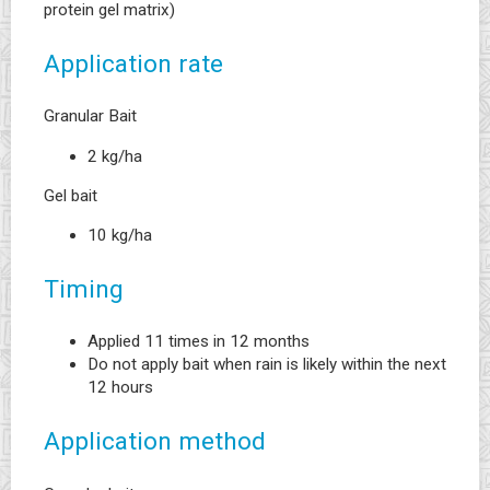
protein gel matrix)
Application rate
Granular Bait
2 kg/ha
Gel bait
10 kg/ha
Timing
Applied 11 times in 12 months
Do not apply bait when rain is likely within the next
12 hours
Application method