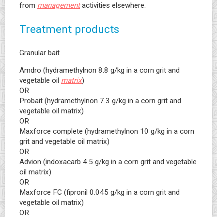
from
management
activities elsewhere.
Treatment products
Granular bait
Amdro (hydramethylnon 8.8 g/kg in a corn grit and
vegetable oil
matrix
)
OR
Probait (hydramethylnon 7.3 g/kg in a corn grit and
vegetable oil matrix)
OR
Maxforce complete (hydramethylnon 10 g/kg in a corn
grit and vegetable oil matrix)
OR
Advion (indoxacarb 4.5 g/kg in a corn grit and vegetable
oil matrix)
OR
Maxforce FC (fipronil 0.045 g/kg in a corn grit and
vegetable oil matrix)
OR