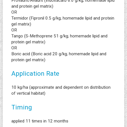
Provaunt/Avaunt (Indoxacarb 6.0 g/kg; homemade lipid
and protein gel matrix)
OR
Termidor (Fipronil 0.5 g/kg; homemade lipid and protein
gel matrix)
OR
Tango (S-Methoprene 51 g/kg; homemade lipid and
protein gel matrix)
OR
Boric acid (Boric acid 20 g/kg; homemade lipid and
protein gel matrix)
Application Rate
10 kg/ha (approximate and dependent on distribution
of vertical habitat)
Timing
applied 11 times in 12 months