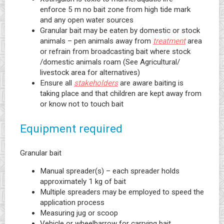
enforce 5 m no bait zone from high tide mark
and any open water sources
Granular bait may be eaten by domestic or stock
animals – pen animals away from
treatment
area
or refrain from broadcasting bait where stock
/domestic animals roam (See Agricultural/
livestock area for alternatives)
Ensure all
stakeholders
are aware baiting is
taking place and that children are kept away from
or know not to touch bait
Equipment required
Granular bait
Manual spreader(s) – each spreader holds
approximately 1 kg of bait
Multiple spreaders may be employed to speed the
application process
Measuring jug or scoop
Vehicle or wheelbarrow for carrying bait