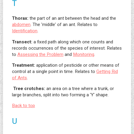
T
Thorax:
the part of an ant between the head and the
abdomen
. The 'middle' of an ant. Relates to
Identification
.
Transect:
a fixed path along which one counts and
records occurrences of the species of interest. Relates
to
Assessing the Problem
and
Monitoring
.
Treatment:
application of pesticide or other means of
control at a single point in time. Relates to
Getting Rid
of Ants
.
Tree crotches:
an area on a tree where a trunk, or
large branches, split into two forming a 'Y' shape.
Back to top
U