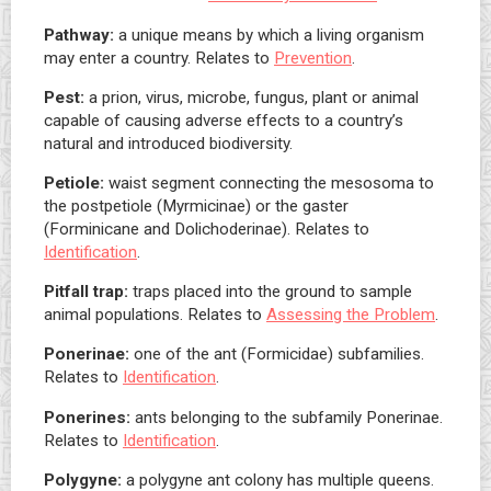
Pathway:
a unique means by which a living organism
may enter a country. Relates to
Prevention
.
Pest:
a prion, virus, microbe, fungus, plant or animal
capable of causing adverse effects to a country’s
natural and introduced biodiversity.
Petiole:
waist segment connecting the mesosoma to
the postpetiole (Myrmicinae) or the gaster
(Forminicane and Dolichoderinae). Relates to
Identification
.
Pitfall trap:
traps placed into the ground to sample
animal populations. Relates to
Assessing the Problem
.
Ponerinae:
one of the ant (Formicidae) subfamilies.
Relates to
Identification
.
Ponerines:
ants belonging to the subfamily Ponerinae.
Relates to
Identification
.
Polygyne:
a polygyne ant colony has multiple queens.