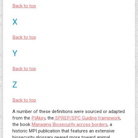
Back to top
X
Back to top
Y
Back to top
Z
Back to top
A number of these definitions were sourced or adapted
from the
PIAkey
, the
SPREP/SPC Guiding framework
,
the book
Managing Biosecurity across borders
, a
historic MPI publication that features an extensive
biosecurity glossary geared more toward animal