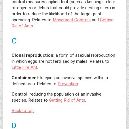
control measures applied to it (such as keeping it clear
of objects or debris that could provide nesting sites) in
order to reduce the likelihood of the target pest
spreading. Relates to
Movement Controls
and
Getting
Rid of Ants
.
C
Clonal reproduction:
a form of asexual reproduction
in which eggs are not fertilised by males. Relates to
Little Fire Ant
.
Containment:
keeping an invasive species within a
defined area. Relates to
Prevention
.
Control:
reducing the population of an invasive
species. Relates to
Getting Rid of Ants
.
Back to top
D