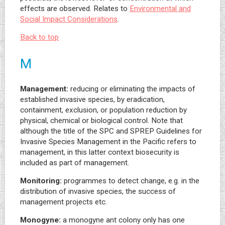
effects are observed. Relates to
Environmental and
Social Impact Considerations
.
Back to top
M
Management:
reducing or eliminating the impacts of
established invasive species, by eradication,
containment, exclusion, or population reduction by
physical, chemical or biological control. Note that
although the title of the SPC and SPREP Guidelines for
Invasive Species Management in the Pacific refers to
management, in this latter context biosecurity is
included as part of management.
Monitoring:
programmes to detect change, e.g. in the
distribution of invasive species, the success of
management projects etc.
Monogyne:
a monogyne ant colony only has one