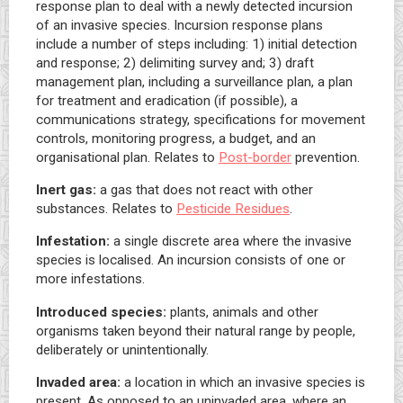
response plan to deal with a newly detected incursion
of an invasive species. Incursion response plans
include a number of steps including: 1) initial detection
and response; 2) delimiting survey and; 3) draft
management plan, including a surveillance plan, a plan
for treatment and eradication (if possible), a
communications strategy, specifications for movement
controls, monitoring progress, a budget, and an
organisational plan. Relates to
Post-border
prevention.
Inert gas:
a gas that does not react with other
substances. Relates to
Pesticide Residues
.
Infestation:
a single discrete area where the invasive
species is localised. An incursion consists of one or
more infestations.
Introduced species:
plants, animals and other
organisms taken beyond their natural range by people,
deliberately or unintentionally.
Invaded area:
a location in which an invasive species is
present. As opposed to an uninvaded area, where an