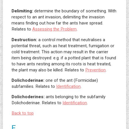
Delimiting:
determine the boundary of something. With
respect to an ant invasion, delimiting the invasion
means finding out how far the ants have spread.
Relates to
Assessing the Problem
.
Destruction:
a control method that neutralises a
potential threat, such as heat treatment, fumigation or
cold treatment. This action may result in the carrier
item being destroyed: e.g. if a potted plant that is found
to have ants nesting among its roots is heat treated,
the plant may also be killed. Relates to
Prevention
.
Dolichoderinae:
one of the ant (Formicidae)
subfamilies. Relates to
Identification
.
Dolichoderines:
ants belonging to the subfamily
Dolichoderinae. Relates to
Identification
.
Back to top
E