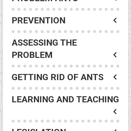
PREVENTION
ASSESSING THE
PROBLEM
GETTING RID OF ANTS
LEARNING AND TEACHING