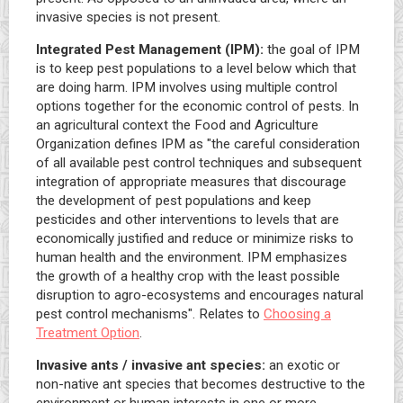
invasive species is not present.
Integrated Pest Management (IPM):
the goal of IPM
is to keep pest populations to a level below which that
are doing harm. IPM involves using multiple control
options together for the economic control of pests. In
an agricultural context the Food and Agriculture
Organization defines IPM as "the careful consideration
of all available pest control techniques and subsequent
integration of appropriate measures that discourage
the development of pest populations and keep
pesticides and other interventions to levels that are
economically justified and reduce or minimize risks to
human health and the environment. IPM emphasizes
the growth of a healthy crop with the least possible
disruption to agro-ecosystems and encourages natural
pest control mechanisms". Relates to
Choosing a
Treatment Option
.
Invasive ants / invasive ant species:
an exotic or
non-native ant species that becomes destructive to the