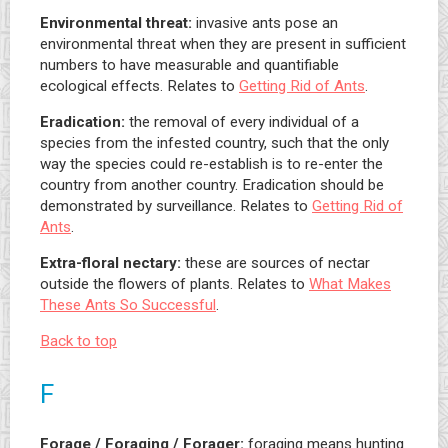
Environmental threat:
invasive ants pose an
environmental threat when they are present in sufficient
numbers to have measurable and quantifiable
ecological effects. Relates to
Getting Rid of Ants
.
Eradication:
the removal of every individual of a
species from the infested country, such that the only
way the species could re-establish is to re-enter the
country from another country. Eradication should be
demonstrated by surveillance. Relates to
Getting Rid of
Ants
.
Extra-floral nectary:
these are sources of nectar
outside the flowers of plants. Relates to
What Makes
These Ants So Successful
.
Back to top
F
Forage / Foraging / Forager:
foraging means hunting