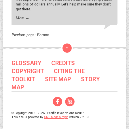
millions of dollars annually. Let’s help make sure they don’t
get there.
More
→
Previous page:
Forums
GLOSSARY
CREDITS
COPYRIGHT
CITING THE
TOOLKIT
SITE MAP
STORY
MAP
Facebook
YouTube
© Copyright 2016 - 2026 - Pacific Invasive Ant Toolkit
This site is powered by
CMS Made Simple
version 2.2.10