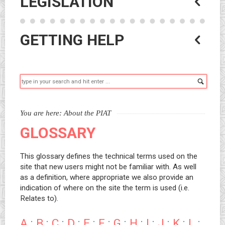
LEGISLATION
GETTING HELP
Searc
You are here:
About the PIAT
GLOSSARY
This glossary defines the technical terms used on the
site that new users might not be familiar with. As well
as a definition, where appropriate we also provide an
indication of where on the site the term is used (i.e.
Relates to).
A
:
B
:
C
:
D
:
E
:
F
:
G
:
H
:
I
:
J
:
K
:
L
: