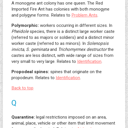
A monogyne ant colony has one queen. The Red
Imported Fire Ant has colonies with both monogyne
and polygyne forms. Relates to
Problem Ants
.
Polymorphic:
workers occurring in different sizes. In
Pheidole
species, there is a distinct large worker caste
(referred to as majors or soldiers) and a distinct minor
worker caste (referred to as minors). In
Solenopsis
invicta
,
S. geminata
and
Trichomyrmex destructor
the
castes are less distinct, with wide range of sizes from
very small to very large. Relates to
Identification
.
Propodeal spines:
spines that originate on the
propodeum. Relates to
Identification
.
Back to top
Q
Quarantine:
legal restrictions imposed on an area,
animal, place, vehicle or other item that limit movement