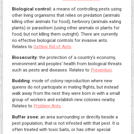
Biological control:
a means of controlling pests using
other living organisms that relies on predation (animals
killing other animals for food), herbivory (animals eating
plants) or parasitism (using other animals or plants for
food, but not killing them outright). There are currently
no effective biological controls for invasive ants.
Relates to
Getting Rid of Ants
.
Biosecurity:
the protection of a country’s economy,
environment and peoples’ health from biological threats
such as pests and diseases. Relates to
Prevention
.
Budding:
mode of colony reproduction where new
queens do not participate in mating flights, but instead
walk away from the nest they were born in with a small
group of workers and establish new colonies nearby.
Relates to
Problem Ants
.
Buffer zone:
an area surrounding or directly beside a
pest population, that is not infested with that pest. It is
often treated with toxic baits, or has other special