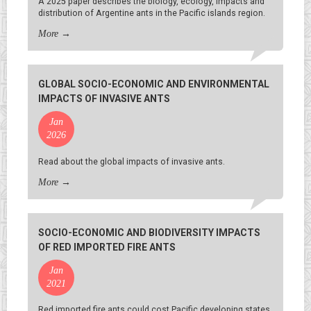
A 2025 paper describes the biology, ecology, impacts and
distribution of Argentine ants in the Pacific islands region.
More
→
GLOBAL SOCIO-ECONOMIC AND ENVIRONMENTAL
IMPACTS OF INVASIVE ANTS
Jan
2026
Read about the global impacts of invasive ants.
More
→
SOCIO-ECONOMIC AND BIODIVERSITY IMPACTS
OF RED IMPORTED FIRE ANTS
Jan
2021
Red imported fire ants could cost Pacific developing states