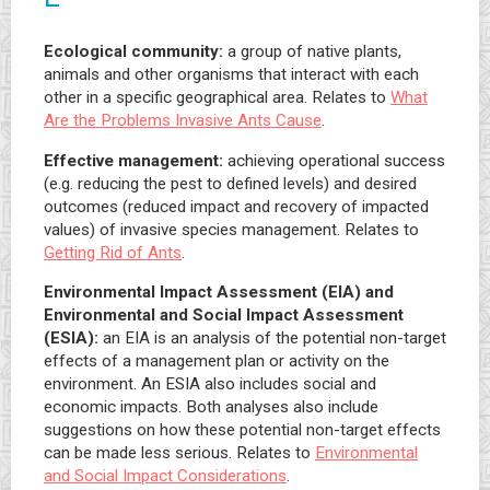
Ecological community:
a group of native plants,
animals and other organisms that interact with each
other in a specific geographical area. Relates to
What
Are the Problems Invasive Ants Cause
.
Effective management:
achieving operational success
(e.g. reducing the pest to defined levels) and desired
outcomes (reduced impact and recovery of impacted
values) of invasive species management. Relates to
Getting Rid of Ants
.
Environmental Impact Assessment (EIA) and
Environmental and Social Impact Assessment
(ESIA):
an EIA is an analysis of the potential non-target
effects of a management plan or activity on the
environment. An ESIA also includes social and
economic impacts. Both analyses also include
suggestions on how these potential non-target effects
can be made less serious. Relates to
Environmental
and Social Impact Considerations
.