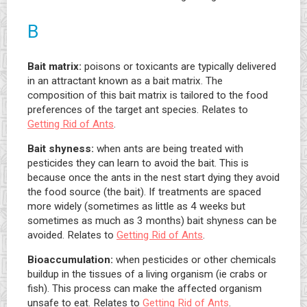
B
Bait matrix:
poisons or toxicants are typically delivered
in an attractant known as a bait matrix. The
composition of this bait matrix is tailored to the food
preferences of the target ant species. Relates to
Getting Rid of Ants
.
Bait shyness:
when ants are being treated with
pesticides they can learn to avoid the bait. This is
because once the ants in the nest start dying they avoid
the food source (the bait). If treatments are spaced
more widely (sometimes as little as 4 weeks but
sometimes as much as 3 months) bait shyness can be
avoided. Relates to
Getting Rid of Ants
.
Bioaccumulation:
when pesticides or other chemicals
buildup in the tissues of a living organism (ie crabs or
fish). This process can make the affected organism
unsafe to eat. Relates to
Getting Rid of Ants
.