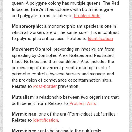
queen. A polygyne colony has multiple queens. The Red
Imported Fire Ant has colonies with both monogyne
and polygyne forms. Relates to
Problem Ants
.
Monomorphic:
a monomorphic ant species is one in
which all workers are of the same size. This in contrast
to polymorphic ant species. Relates to
Identification
.
Movement Control:
preventing an invasive ant from
spreading by Controlled Area Notices and Restricted
Place Notices and their conditions. Also includes the
processing of movement permits, management of
perimeter controls, hygiene barriers and signage, and
the provision of conveyance decontamination sites.
Relates to
Post-border
prevention.
Mutualism:
a relationship between two organisms that
both benefit from. Relates to
Problem Ants
.
Myrmicinae:
one of the ant (Formicidae) subfamilies.
Relates to
Identification
.
Myrmicines :
ants belonging to the subfamily