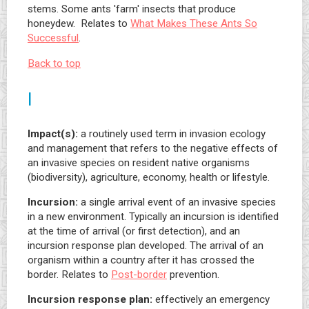
stems. Some ants 'farm' insects that produce
honeydew. Relates to
What Makes These Ants So
Successful
.
Back to top
I
Impact(s):
a routinely used term in invasion ecology
and management that refers to the negative effects of
an invasive species on resident native organisms
(biodiversity), agriculture, economy, health or lifestyle.
Incursion:
a single arrival event of an invasive species
in a new environment. Typically an incursion is identified
at the time of arrival (or first detection), and an
incursion response plan developed. The arrival of an
organism within a country after it has crossed the
border. Relates to
Post-border
prevention.
Incursion response plan:
effectively an emergency