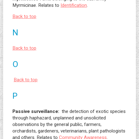
Myrmicinae. Relates to
Identification
.
Back to top
N
Back to top
O
Back to top
P
Passive surveillance:
the detection of exotic species
through haphazard, unplanned and unsolicited
observations by the general public, farmers,
orchardists, gardeners, veterinarians, plant pathologists
and others. Relates to
Community Awareness
.