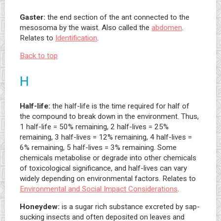
Gaster:
the end section of the ant connected to the
mesosoma by the waist. Also called the
abdomen
.
Relates to
Identification
.
Back to top
H
Half-life:
the half-life is the time required for half of
the compound to break down in the environment. Thus,
1 half-life = 50% remaining, 2 half-lives = 25%
remaining, 3 half-lives = 12% remaining, 4 half-lives =
6% remaining, 5 half-lives = 3% remaining. Some
chemicals metabolise or degrade into other chemicals
of toxicological significance, and half-lives can vary
widely depending on environmental factors. Relates to
Environmental and Social Impact Considerations
.
Honeydew:
is a sugar rich substance excreted by sap-
sucking insects and often deposited on leaves and