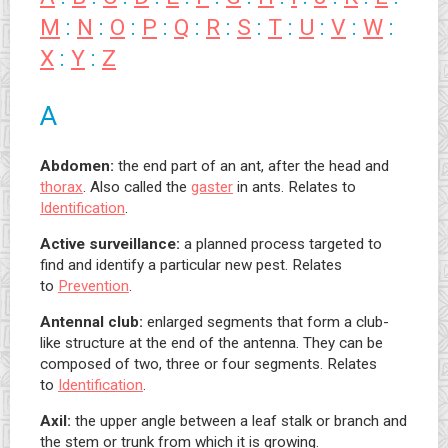
M
:
N
:
O
:
P
:
Q
:
R
:
S
:
T
:
U
:
V
:
W
:
X
:
Y
:
Z
A
Abdomen:
the end part of an ant, after the head and
thorax
. Also called the
gaster
in ants. Relates to
Identification
.
Active surveillance:
a planned process targeted to
find and identify a particular new pest. Relates
to
Prevention
.
Antennal club:
enlarged segments that form a club-
like structure at the end of the antenna. They can be
composed of two, three or four segments. Relates
to
Identification
.
Axil:
the upper angle between a leaf stalk or branch and
the stem or trunk from which it is growing.