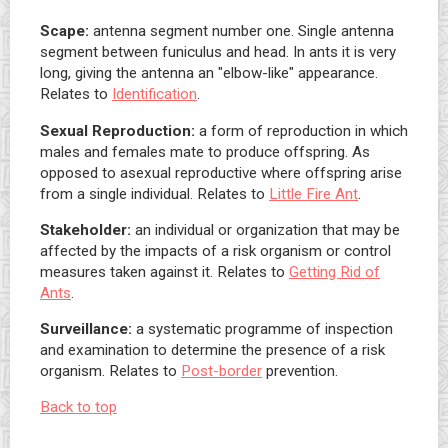
Scape:
antenna segment number one. Single antenna
segment between funiculus and head. In ants it is very
long, giving the antenna an "elbow-like" appearance.
Relates to
Identification
.
Sexual Reproduction:
a form of reproduction in which
males and females mate to produce offspring. As
opposed to asexual reproductive where offspring arise
from a single individual. Relates to
Little Fire Ant
.
Stakeholder:
an individual or organization that may be
affected by the impacts of a risk organism or control
measures taken against it. Relates to
Getting Rid of
Ants
.
Surveillance:
a systematic programme of inspection
and examination to determine the presence of a risk
organism. Relates to
Post-border
prevention.
Back to top