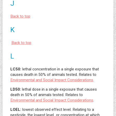
J
Back to top
K
Back to top
L
LC50:
lethal concentration in a single exposure that
causes death in 50% of animals tested. Relates to
Environmental and Social Impact Considerations
.
LD50:
lethal dose in a single exposure that causes
death in 50% of animals tested. Relates to
Environmental and Social Impact Considerations
.
LOEL:
lowest observed effect level. Relating to a
pesticide, the lowest level or concentration at which