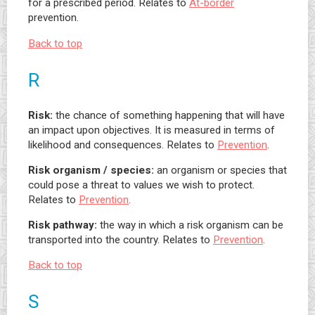
for a prescribed period. Relates to
At-border
prevention.
Back to top
R
Risk:
the chance of something happening that will have
an impact upon objectives. It is measured in terms of
likelihood and consequences. Relates to
Prevention
.
Risk organism / species:
an organism or species that
could pose a threat to values we wish to protect.
Relates to
Prevention
.
Risk pathway:
the way in which a risk organism can be
transported into the country. Relates to
Prevention
.
Back to top
S