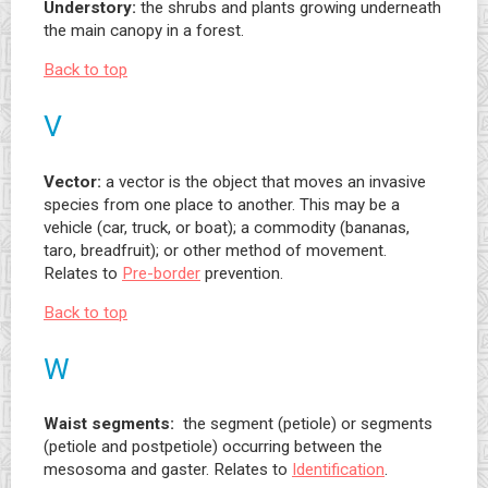
Understory:
the shrubs and plants growing underneath
the main canopy in a forest.
Back to top
V
Vector:
a vector is the object that moves an invasive
species from one place to another. This may be a
vehicle (car, truck, or boat); a commodity (bananas,
taro, breadfruit); or other method of movement.
Relates to
Pre-border
prevention.
Back to top
W
Waist segments:
the segment (petiole) or segments
(petiole and postpetiole) occurring between the
mesosoma and gaster. Relates to
Identification
.