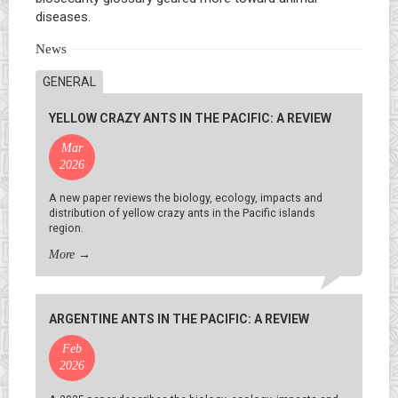
diseases.
News
GENERAL
YELLOW CRAZY ANTS IN THE PACIFIC: A REVIEW
Mar
2026
A new paper reviews the biology, ecology, impacts and
distribution of yellow crazy ants in the Pacific islands
region.
More
→
ARGENTINE ANTS IN THE PACIFIC: A REVIEW
Feb
2026