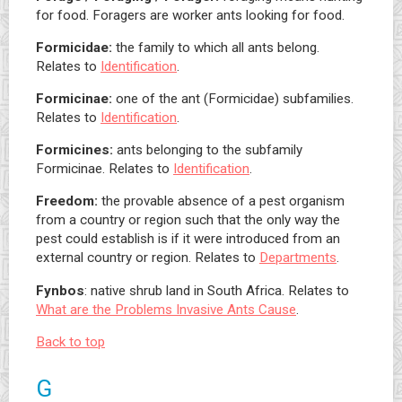
for food. Foragers are worker ants looking for food.
Formicidae:
the family to which all ants belong.
Relates to
Identification
.
Formicinae:
one of the ant (Formicidae) subfamilies.
Relates to
Identification
.
Formicines:
ants belonging to the subfamily
Formicinae. Relates to
Identification
.
Freedom:
the provable absence of a pest organism
from a country or region such that the only way the
pest could establish is if it were introduced from an
external country or region. Relates to
Departments
.
Fynbos
: native shrub land in South Africa. Relates to
What are the Problems Invasive Ants Cause
.
Back to top
G