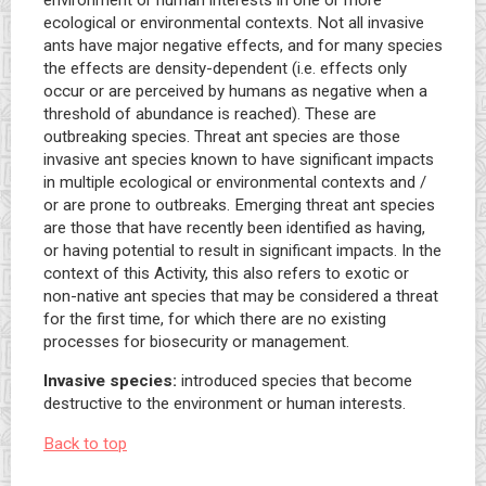
environment or human interests in one or more
ecological or environmental contexts. Not all invasive
ants have major negative effects, and for many species
the effects are density-dependent (i.e. effects only
occur or are perceived by humans as negative when a
threshold of abundance is reached). These are
outbreaking species. Threat ant species are those
invasive ant species known to have significant impacts
in multiple ecological or environmental contexts and /
or are prone to outbreaks. Emerging threat ant species
are those that have recently been identified as having,
or having potential to result in significant impacts. In the
context of this Activity, this also refers to exotic or
non-native ant species that may be considered a threat
for the first time, for which there are no existing
processes for biosecurity or management.
Invasive species:
introduced species that become
destructive to the environment or human interests.
Back to top