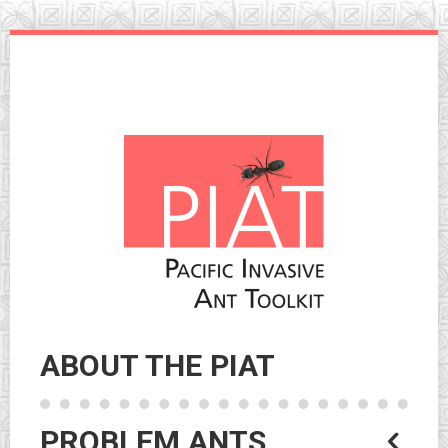
Skip
to
navigation
Skip
to
content
ABOUT THE PIAT
PROBLEM ANTS