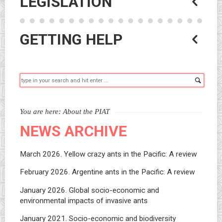
LEGISLATION
GETTING HELP
Searc
You are here:
About the PIAT
NEWS ARCHIVE
March 2026. Yellow crazy ants in the Pacific: A review
February 2026. Argentine ants in the Pacific: A review
January 2026. Global socio-economic and
environmental impacts of invasive ants
January 2021. Socio-economic and biodiversity