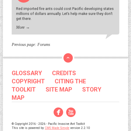
Red imported fire ants could cost Pacific developing states
millions of dollars annually. Let’s help make sure they don’t
get there.
More
→
Previous page:
Forums
GLOSSARY
CREDITS
COPYRIGHT
CITING THE
TOOLKIT
SITE MAP
STORY
MAP
Facebook
YouTube
© Copyright 2016 - 2026 - Pacific Invasive Ant Toolkit
This site is powered by
CMS Made Simple
version 2.2.10