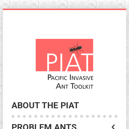
Skip
to
navigation
Skip
to
content
ABOUT THE PIAT
PROBLEM ANTS