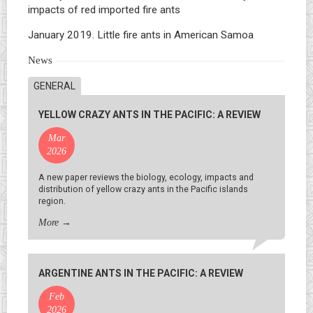
impacts of red imported fire ants
January 2019. Little fire ants in American Samoa
News
GENERAL
YELLOW CRAZY ANTS IN THE PACIFIC: A REVIEW
Mar
2026
A new paper reviews the biology, ecology, impacts and
distribution of yellow crazy ants in the Pacific islands
region.
More
→
ARGENTINE ANTS IN THE PACIFIC: A REVIEW
Feb
2026