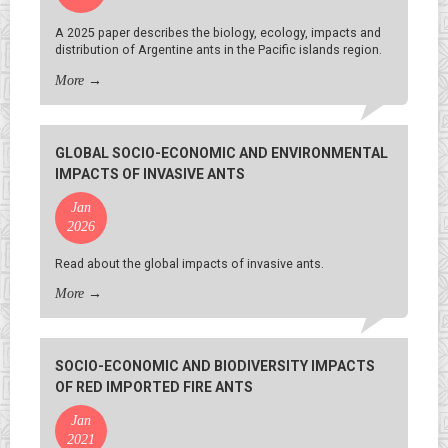
A 2025 paper describes the biology, ecology, impacts and
distribution of Argentine ants in the Pacific islands region.
More
→
GLOBAL SOCIO-ECONOMIC AND ENVIRONMENTAL
IMPACTS OF INVASIVE ANTS
Jan
2026
Read about the global impacts of invasive ants.
More
→
SOCIO-ECONOMIC AND BIODIVERSITY IMPACTS
OF RED IMPORTED FIRE ANTS
Jan
2021