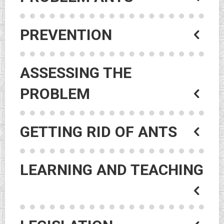
PREVENTION
ASSESSING THE
PROBLEM
GETTING RID OF ANTS
LEARNING AND TEACHING