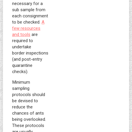
necessary for a
sub sample from
each consignment
to be checked.
A
few resources
and tools
are
required to
undertake
border inspections
(and post-entry
quarantine
checks).
Minimum
sampling
protocols should
be devised to
reduce the
chances of ants
being overlooked.
These protocols
are usually