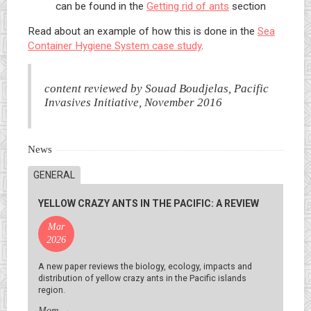
can be found in the
Getting rid of ants
section
Read about an example of how this is done in the
Sea
Container Hygiene System case study
.
content reviewed by Souad Boudjelas, Pacific
Invasives Initiative, November 2016
News
GENERAL
YELLOW CRAZY ANTS IN THE PACIFIC: A REVIEW
Mar
2026
A new paper reviews the biology, ecology, impacts and
distribution of yellow crazy ants in the Pacific islands
region.
More
→