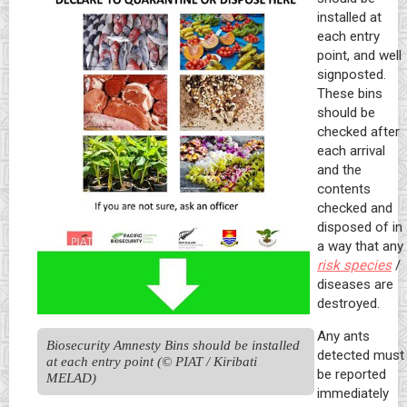
installed at
each entry
point, and well
signposted.
These bins
should be
checked after
each arrival
and the
contents
checked and
disposed of in
a way that any
risk species
/
diseases are
destroyed.
Any ants
Biosecurity Amnesty Bins should be installed 
detected must
at each entry point (© PIAT / Kiribati 
be reported
MELAD)
immediately