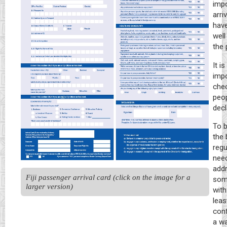
impo
arri
hav
well
the 
It is
impo
chec
peo
decl
To b
the 
regu
need
addr
Fiji passenger arrival card (click on the image for a 
some
larger version)
with
leas
conf
a wa