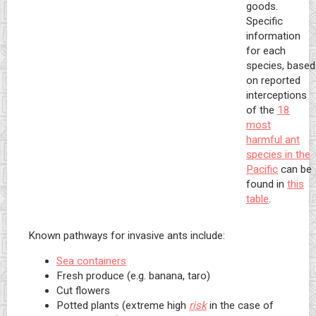
goods.
Specific
information
for each
species, based
on reported
interceptions
of the
18
most
harmful ant
species in the
Pacific
can be
found in
this
table
.
Known pathways for invasive ants include:
Sea containers
Fresh produce (e.g. banana, taro)
Cut flowers
Potted plants (extreme high
risk
in the case of