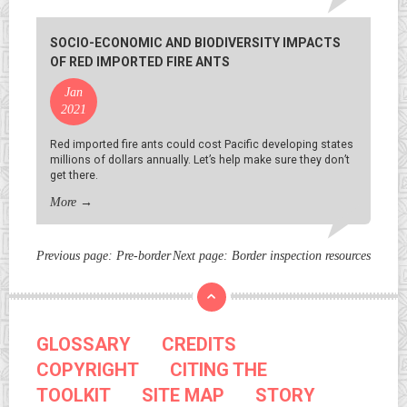
SOCIO-ECONOMIC AND BIODIVERSITY IMPACTS
OF RED IMPORTED FIRE ANTS
Jan
2021
Red imported fire ants could cost Pacific developing states
millions of dollars annually. Let’s help make sure they don’t
get there.
More
→
Previous page:
Pre-border
Next page:
Border inspection resources
GLOSSARY
CREDITS
COPYRIGHT
CITING THE
TOOLKIT
SITE MAP
STORY