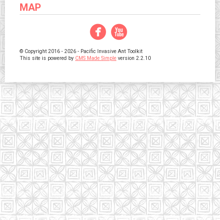
MAP
Facebook
YouTube
© Copyright 2016 - 2026 - Pacific Invasive Ant Toolkit
This site is powered by
CMS Made Simple
version 2.2.10