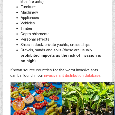
little fire ants)
Furniture
Machinery
Appliances
Vehicles
Timber
Copra shipments
Personal effects
Ships in dock, private yachts, cruise ships
Gravels, sands and soils (these are usually
prohibited imports as the risk of invasion is
so high
)
Known source countries for the worst invasive ants
can be found in our
invasive ant distribution database
.