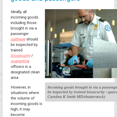
Ideally, all
incoming goods
including those
brought in via a
passenger
pathway
should
be inspected by
trained
biosecurity
/
quarantine
officers in a
designated clean
area.
However, in
Incoming goods brought in via a passenge
be inspected by trained biosecurity / quara
situations where
Carolina K Smith MD/shutterstock)
the volume of
incoming goods is
high, it may
become