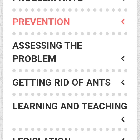
PREVENTION
ASSESSING THE
PROBLEM
GETTING RID OF ANTS
LEARNING AND TEACHING