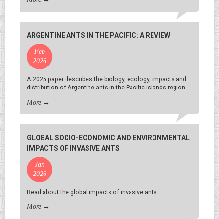
ARGENTINE ANTS IN THE PACIFIC: A REVIEW
Feb
2026
A 2025 paper describes the biology, ecology, impacts and
distribution of Argentine ants in the Pacific islands region.
More
→
GLOBAL SOCIO-ECONOMIC AND ENVIRONMENTAL
IMPACTS OF INVASIVE ANTS
Jan
2026
Read about the global impacts of invasive ants.
More
→