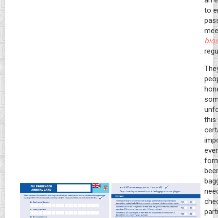
an e
to e
pas
mee
bios
regu
They
peop
hone
som
unfo
this
cert
impo
eve
for
been
bagg
nee
chec
part