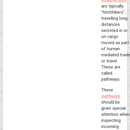
Invasive ants
are typically
"hitchhikers",
travelling long
distances
secreted in or
on cargo
moved as part
of human
mediated trade
or travel.
These are
called
pathways.
These
pathways
should be
given special
attention when
inspecting
incoming