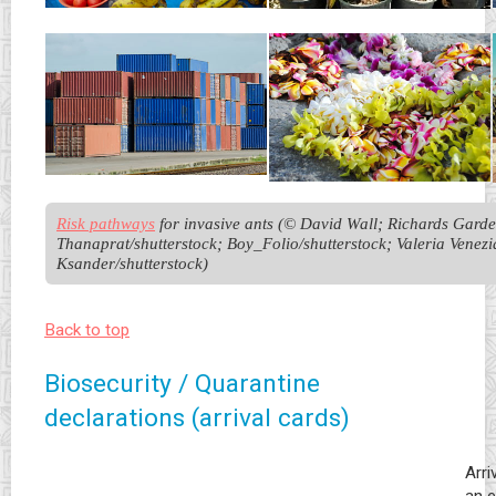
Risk pathways
 for invasive ants (© David Wall; Richards Garden
Thanaprat/shutterstock; Boy_Folio/shutterstock; Valeria Venezia
Ksander/shutterstock)
Back to top
Biosecurity / Quarantine
declarations (arrival cards)
Arri