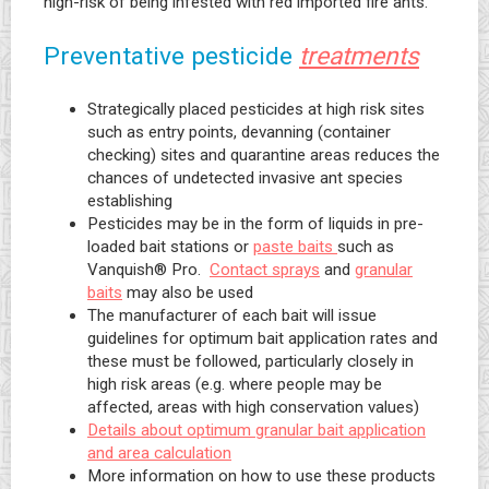
high-risk of being infested with red imported fire ants.
Preventative pesticide
treatments
Strategically placed pesticides at high risk sites
such as entry points, devanning (container
checking) sites and quarantine areas reduces the
chances of undetected invasive ant species
establishing
Pesticides may be in the form of liquids in pre-
loaded bait stations or
paste baits
such as
Vanquish® Pro.
Contact sprays
and
granular
baits
may also be used
The manufacturer of each bait will issue
guidelines for optimum bait application rates and
these must be followed, particularly closely in
high risk areas (e.g. where people may be
affected, areas with high conservation values)
Details about optimum granular bait application
and area calculation
More information on how to use these products