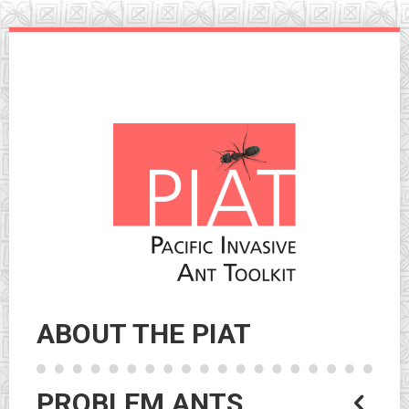
Skip
to
navigation
Skip
to
content
ABOUT THE PIAT
PROBLEM ANTS