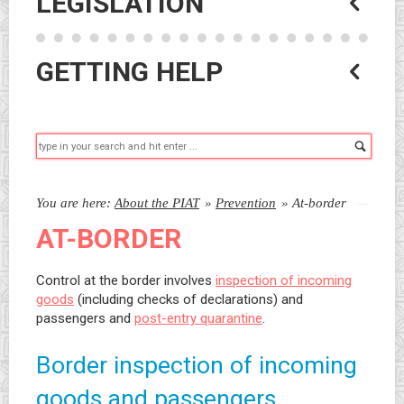
LEGISLATION
GETTING HELP
Searc
You are here:
About the PIAT
»
Prevention
»
At-border
AT-BORDER
Control at the border involves
inspection of incoming
goods
(including checks of declarations) and
passengers and
post-entry quarantine
.
Border inspection of incoming
goods and passengers