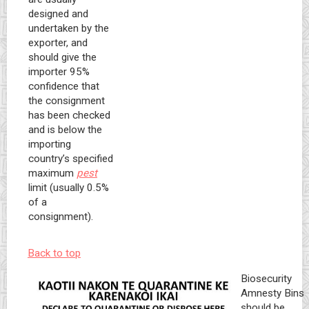
designed and
undertaken by the
exporter, and
should give the
importer 95%
confidence that
the consignment
has been checked
and is below the
importing
country’s specified
maximum
pest
limit (usually 0.5%
of a
consignment).
Back to top
Biosecurity
Amnesty Bins
should be