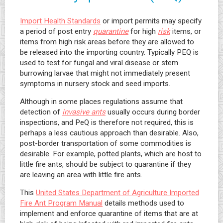
Import Health Standards
or import permits may specify
a period of post entry
quarantine
for high
risk
items, or
items from high risk areas before they are allowed to
be released into the importing country. Typically PEQ is
used to test for fungal and viral disease or stem
burrowing larvae that might not immediately present
symptoms in nursery stock and seed imports.
Although in some places regulations assume that
detection of
invasive ants
usually occurs during border
inspections, and PeQ is therefore not required, this is
perhaps a less cautious approach than desirable. Also,
post-border transportation of some commodities is
desirable. For example, potted plants, which are host to
little fire ants, should be subject to quarantine if they
are leaving an area with little fire ants.
This
United States Department of Agriculture Imported
Fire Ant Program Manual
details methods used to
implement and enforce quarantine of items that are at