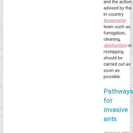
and the action
advised by the
in-country
biosecurity
team such as
fumigation,
cleaning,
destruction
or
reshipping
should be
carried out as
soon as
possible.
Pathways
for
invasive
ants