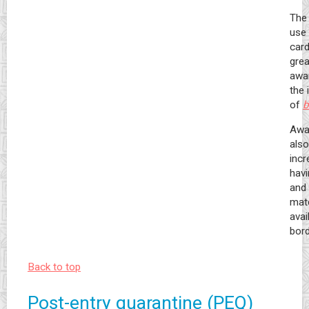
The 
use 
car
grea
awa
the
of
b
Awa
also
incr
hav
and 
mate
avai
bord
Back to top
Post-entry quarantine (PEQ)