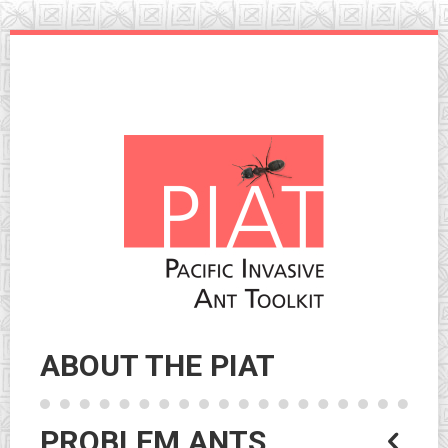
Skip
to
navigation
Skip
to
content
ABOUT THE PIAT
PROBLEM ANTS