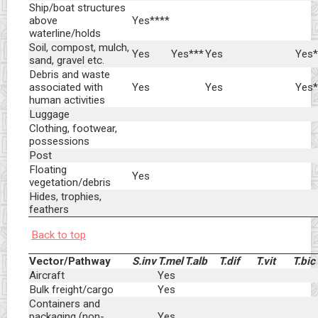
Ship/boat structures
above
Yes****
waterline/holds
Soil, compost, mulch,
Yes
Yes***
Yes
Yes*
sand, gravel etc.
Debris and waste
associated with
Yes
Yes
Yes*
human activities
Luggage
Clothing, footwear,
possessions
Post
Floating
Yes
vegetation/debris
Hides, trophies,
feathers
Back to top
Vector/Pathway
S.inv
T.mel
T.alb
T.dif
T.vit
T.bic
Aircraft
Yes
Bulk freight/cargo
Yes
Containers and
packaging (non-
Yes