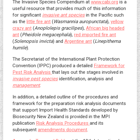
The Invasive Species Compendium at
www.cabi.org
is a
useful resource that provides much of this information
for significant
invasive ant species
in the Pacific such
as the
little fire ant
(
Wasmannia auropunctata
),
yellow
crazy ant
(
Anoplolepis gracilipes
),
African big headed
ant
(
Pheidole megacephala
),
red imported fire ant
(
Solenopsis invicta
) and
Argentine ant
(
Linepithema
humile
).
The Secretariat of the International Plant Protection
Convention (IPPC) produced a detailed
Framework for
Pest Risk Analysis
that lays out the stages involved in
invasive pest species
identification, analysis and
management
.
In addition, a detailed outline of the procedures and
framework for the preparation risk analysis documents
that support Import Health Standards developed by
Biosecurity New Zealand is provided in the MPI
publication
Risk Analysis Procedures
and its
subsequent
amendments document
.