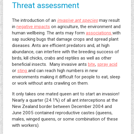
Threat assessment
The introduction of an
invasive ant species
may result
in
negative impacts
on agriculture, the environment and
human wellbeing. The ants may form
associations
with
sap sucking bugs that damage crops and spread plant
diseases. Ants are efficient predators and, at high
abundance, can interfere with the breeding success of
birds, kill chicks, crabs and reptiles as well as other
beneficial insects. Many invasive ants
bite
,
spray acid
or
sting
and can reach high numbers in new
environments making it difficult for people to eat, sleep
or work without ants crawling on them.
It only takes one mated queen ant to start an invasion!
Nearly a quarter (24.1%) of all ant interceptions at the
New Zealand border between December 2004 and
June 2005 contained reproductive castes (queens,
males, winged queens, or some combination of these
with workers).