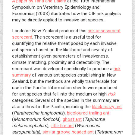
A paper by Tana and Daldry
at the 10th International
Symposium on Veterinary Epidemiology and
Economics (2003) illustrates how the OIE risk analysis
may be directly applied to invasive ant species.
Landcare New Zealand produced this
risk assessment
scorecard
. The scorecard is a useful tool for
quantifying the relative threat posed by each invasive
ant species based on the likelihood and severity of
establishment given parameters of invasiveness,
climate matching. proximity and detectability. The
scorecard was developed specifically to produce a
risk
summary
of various ant species establishing in New
Zealand, but the methods are wholly transferable for
use in the Pacific. Information sheets were produced
for ant species that fell into the medium or high
risk
categories. Several of the species in the summary are
also a threat in the Pacific, including the
black crazy ant
(
Paratrechina longicornis
),
bicoloured trailing ant
(
Monomorium floricola
),
ghost ant
(
Tapinoma
melanocephalum
),
little fire ant
(
Wasmannia
auropunctata
),
similar groove headed ant
(
Tetramorium