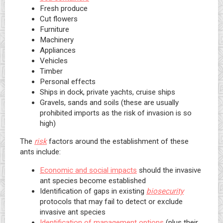
Fresh produce
Cut flowers
Furniture
Machinery
Appliances
Vehicles
Timber
Personal effects
Ships in dock, private yachts, cruise ships
Gravels, sands and soils (these are usually
prohibited imports as the risk of invasion is so
high)
The
risk
factors around the establishment of these
ants include:
Economic and social impacts
should the invasive
ant species become established
Identification of gaps in existing
biosecurity
protocols that may fail to detect or exclude
invasive ant species
Identification of management options
(plus their