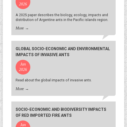
2026
A 2025 paper describes the biology, ecology, impacts and
distribution of Argentine ants in the Pacific islands region.
More
→
GLOBAL SOCIO-ECONOMIC AND ENVIRONMENTAL
IMPACTS OF INVASIVE ANTS
Jan
2026
Read about the global impacts of invasive ants.
More
→
SOCIO-ECONOMIC AND BIODIVERSITY IMPACTS
OF RED IMPORTED FIRE ANTS
Jan