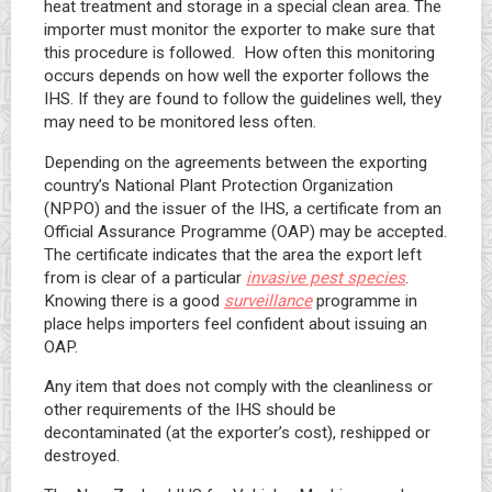
heat treatment and storage in a special clean area. The
importer must monitor the exporter to make sure that
this procedure is followed. How often this monitoring
occurs depends on how well the exporter follows the
IHS. If they are found to follow the guidelines well, they
may need to be monitored less often.
Depending on the agreements between the exporting
country’s National Plant Protection Organization
(NPPO) and the issuer of the IHS, a certificate from an
Official Assurance Programme (OAP) may be accepted.
The certificate indicates that the area the export left
from is clear of a particular
invasive pest species
.
Knowing there is a good
surveillance
programme in
place helps importers feel confident about issuing an
OAP.
Any item that does not comply with the cleanliness or
other requirements of the IHS should be
decontaminated (at the exporter’s cost), reshipped or
destroyed.