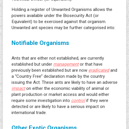
Holding a register of Unwanted Organisms allows the
powers available under the Biosecurity Act (or
Equivalent) to be exercised against that organism.
Unwanted ant species may be further categorised into:
Notifiable Organisms
Ants that are either not established, are currently
established but under
management
or that have
previously been established but are now
eradicated
and
a “Country Free” declaration made by the country
issuing the Act. These ants are likely to have an adverse
impact
on either the economic viability of animal or
plant production or market access and would either
require some investigation into
control
if they were
detected or are likely to have a serious impact on
international trade.
Other Exotic Organisms