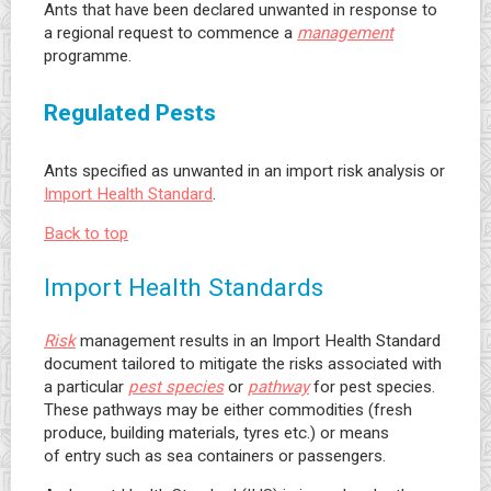
Ants that have been declared unwanted in response to
a regional request to commence a
management
programme.
Regulated Pests
Ants specified as unwanted in an import risk analysis or
Import Health Standard
.
Back to top
Import Health Standards
Risk
management results in an Import Health Standard
document tailored to mitigate the risks associated with
a particular
pest species
or
pathway
for pest species.
These pathways may be either commodities (fresh
produce, building materials, tyres etc.) or means
of entry such as sea containers or passengers.