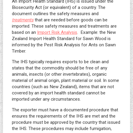
An Import Health Standard (IHS) is issued under the
Biosecurity Act (or equivalent) of a country. The
document outlines the safety measures and
treatments
that are needed before goods can be
imported. These safety measures and treatments are
based on an
Import Risk Analysis
. Example: the New
Zealand Import Health Standard for Sawn Wood is
informed by the Pest Risk Analysis for Ants on Sawn
Timber.
The IHS typically requires exports to be clean and
states that the commodity should be free of any
animals, insects (or other invertebrates), organic
material of animal origin, plant material or soil. In some
countries (such as New Zealand), items that are not
covered by an import health standard cannot be
imported under any circumstances.
The exporter must have a documented procedure that
ensures the requirements of the IHS are met and the
procedure must be approved by the country that issued
the IHS. These procedures may include fumigation,