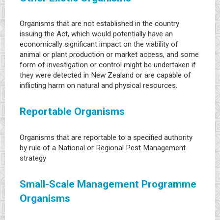
Organisms that are not established in the country
issuing the Act, which would potentially have an
economically significant impact on the viability of
animal or plant production or market access, and some
form of investigation or control might be undertaken if
they were detected in New Zealand or are capable of
inflicting harm on natural and physical resources.
Reportable Organisms
Organisms that are reportable to a specified authority
by rule of a National or Regional Pest Management
strategy
Small-Scale Management Programme
Organisms