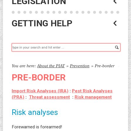
LEGISLATION
GETTING HELP
Searc
You are here:
About the PIAT
»
Prevention
»
Pre-border
PRE-BORDER
Import Risk Analyses (IRA)
:
Pest Risk Analyses
(PRA)
:
Threat assessment
:
Risk management
Risk analyses
Forewarned is forearmed!