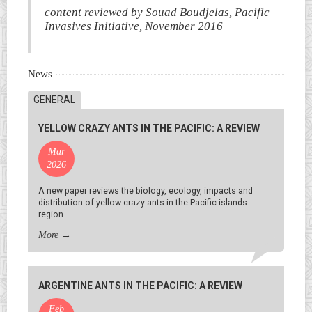
content reviewed by Souad Boudjelas, Pacific
Invasives Initiative, November 2016
News
GENERAL
YELLOW CRAZY ANTS IN THE PACIFIC: A REVIEW
Mar
2026
A new paper reviews the biology, ecology, impacts and
distribution of yellow crazy ants in the Pacific islands
region.
More
→
ARGENTINE ANTS IN THE PACIFIC: A REVIEW
Feb