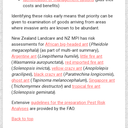
costs and benefits)
Identifying these risks early means that priority can be
given to examination of goods arriving from areas
where invasive ants are known to be abundant.
New Zealand Landcare and NZ MPI has risk
assessments for
African big-headed ant
(
Pheidole
megacephala
) (as part of multi-ant summary),
Argentine ant
(
Linepithema humile
),
little fire ant
(
Wasmannia auropunctata
),
red imported fire ant
(
Solenopsis invicta
),
yellow crazy ant
(
Anoplolepis
gracilipes
),
black crazy ant
(
Paratrechina longicornis
),
ghost ant
(
Tapinoma melanocephalum
),
Singapore ant
(
Trichomyrmex destructor
) and
tropical fire ant
(
Solenopsis geminata
).
Extensive
guidelines for the preparation Pest Risk
Analyses
are provided by the FAO.
Back to top