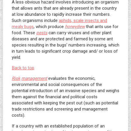
A less obvious hazard involves introducing an organism
that allows ants that are already present in the country
at low abundance to rapidly increase their numbers.
Such organisms include
aphids, scale insects and
mealy bugs
, which produce
honeydew
that ants use for
food. These
pests
can carry viruses and other plant
diseases and are protected and farmed by some ant
species resulting in the bugs' numbers increasing, which
in turn leads to significant crop damage and/ or loss of
yield.
Back to top
Risk
management
evaluates the economic,
environmental and social consequences of the
potential introduction of an invasive species and weighs
them against the financial and political costs
associated with keeping the pest out (such as potential
trade restrictions and screening and management
costs).
If a country with an established population of an