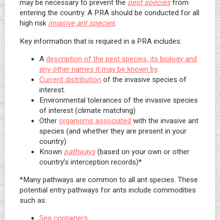
may be necessary to prevent the
pest species
from
entering the country. A PRA should be conducted for all
high risk
invasive ant species
.
Key information that is required in a PRA includes:
A
description of the pest species, its biology and
any other names it may be known by
.
Current distribution
of the invasive species of
interest.
Environmental tolerances of the invasive species
of interest (climate matching)
Other
organisms associated
with the invasive ant
species (and whether they are present in your
country)
Known
pathways
(based on your own or other
country’s interception records)*
*Many pathways are common to all ant species. These
potential entry pathways for ants include commodities
such as:
Sea containers