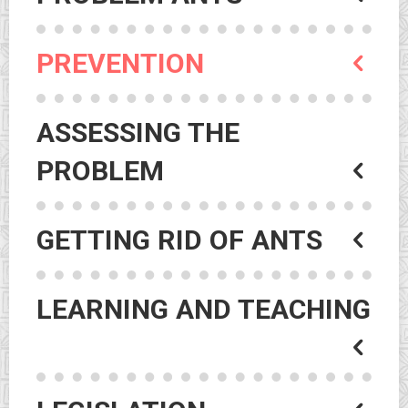
PREVENTION
ASSESSING THE
PROBLEM
GETTING RID OF ANTS
LEARNING AND TEACHING