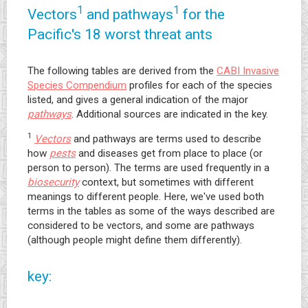
1
1
Vectors
and pathways
for the
Pacific's 18 worst threat ants
The following tables are derived from the
CABI Invasive
Species Compendium
profiles for each of the species
listed, and gives a general indication of the major
pathways
. Additional sources are indicated in the key.
1
Vectors
and pathways are terms used to describe
how
pests
and diseases get from place to place (or
person to person). The terms are used frequently in a
biosecurity
context, but sometimes with different
meanings to different people. Here, we've used both
terms in the tables as some of the ways described are
considered to be vectors, and some are pathways
(although people might define them differently).
key: