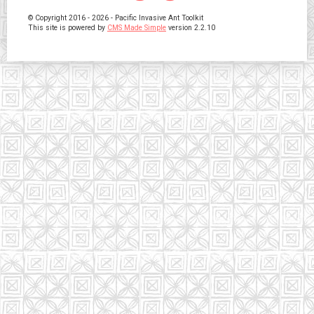
© Copyright 2016 - 2026 - Pacific Invasive Ant Toolkit
This site is powered by
CMS Made Simple
version 2.2.10