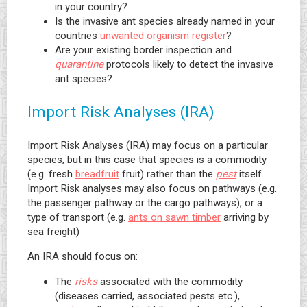
in your country?
Is the invasive ant species already named in your
countries
unwanted organism register
?
Are your existing border inspection and
quarantine
protocols likely to detect the invasive
ant species?
Import Risk Analyses (IRA)
Import Risk Analyses (IRA) may focus on a particular
species, but in this case that species is a commodity
(e.g. fresh
breadfruit
fruit) rather than the
pest
itself.
Import Risk analyses may also focus on pathways (e.g.
the passenger pathway or the cargo pathways), or a
type of transport (e.g.
ants on sawn timber
arriving by
sea freight)
An IRA should focus on:
The
risks
associated with the commodity
(diseases carried, associated pests etc.),