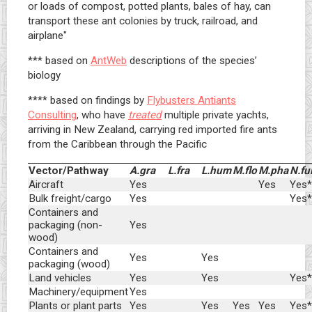
or loads of compost, potted plants, bales of hay, can
transport these ant colonies by truck, railroad, and
airplane"
*** based on
AntWeb
descriptions of the species’
biology
**** based on findings by
Flybusters Antiants
Consulting
, who have
treated
multiple private yachts,
arriving in New Zealand, carrying red imported fire ants
from the Caribbean through the Pacific
Vector/Pathway
A.gra
L.fra
L.hum
M.flo
M.pha
N.fu
Aircraft
Yes
Yes
Yes*
Bulk freight/cargo
Yes
Yes*
Containers and
packaging (non-
Yes
wood)
Containers and
Yes
Yes
packaging (wood)
Land vehicles
Yes
Yes
Yes*
Machinery/equipment
Yes
Plants or plant parts
Yes
Yes
Yes
Yes
Yes*