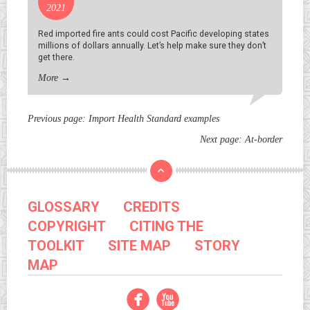
2021
Red imported fire ants could cost Pacific developing states
millions of dollars annually. Let’s help make sure they don’t
get there.
More
→
Previous page:
Import Health Standard examples
Next page:
At-border
GLOSSARY
CREDITS
COPYRIGHT
CITING THE
TOOLKIT
SITE MAP
STORY
MAP
Facebook
YouTube