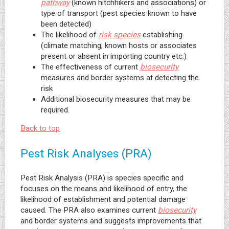
pathway
(known hitchhikers and associations) or
type of transport (pest species known to have
been detected)
The likelihood of
risk species
establishing
(climate matching, known hosts or associates
present or absent in importing country etc.)
The effectiveness of current
biosecurity
measures and border systems at detecting the
risk
Additional biosecurity measures that may be
required.
Back to top
Pest Risk Analyses (PRA)
Pest Risk Analysis (PRA) is species specific and
focuses on the means and likelihood of entry, the
likelihood of establishment and potential damage
caused. The PRA also examines current
biosecurity
and border systems and suggests improvements that