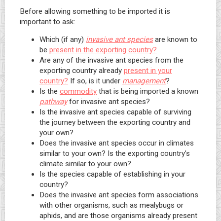
Before allowing something to be imported it is
important to ask:
Which (if any)
invasive ant species
are known to
be
present in the exporting country?
Are any of the invasive ant species from the
exporting country already
present in your
country?
If so, is it under
management
?
Is the
commodity
that is being imported a known
pathway
for invasive ant species?
Is the invasive ant species capable of surviving
the journey between the exporting country and
your own?
Does the invasive ant species occur in climates
similar to your own? Is the exporting country’s
climate similar to your own?
Is the species capable of establishing in your
country?
Does the invasive ant species form associations
with other organisms, such as mealybugs or
aphids, and are those organisms already present