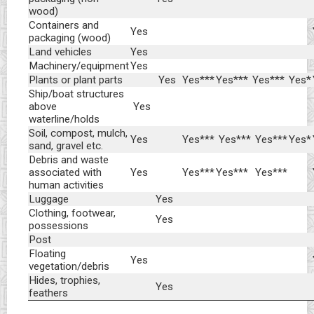
wood)
Containers and
Yes
packaging (wood)
Land vehicles
Yes
Machinery/equipment
Yes
Plants or plant parts
Yes
Yes***
Yes***
Yes***
Yes*
Ship/boat structures
above
Yes
waterline/holds
Soil, compost, mulch,
Yes
Yes***
Yes***
Yes***
Yes*
sand, gravel etc.
Debris and waste
associated with
Yes
Yes***
Yes***
Yes***
human activities
Luggage
Yes
Clothing, footwear,
Yes
possessions
Post
Floating
Yes
vegetation/debris
Hides, trophies,
Yes
feathers