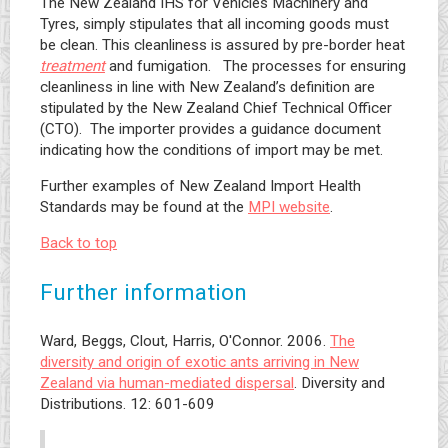
The New Zealand IHS for Vehicles Machinery and
Tyres, simply stipulates that all incoming goods must
be clean. This cleanliness is assured by pre-border heat
treatment
and fumigation. The processes for ensuring
cleanliness in line with New Zealand’s definition are
stipulated by the New Zealand Chief Technical Officer
(CTO). The importer provides a guidance document
indicating how the conditions of import may be met.
Further examples of New Zealand Import Health
Standards may be found at the
MPI website
.
Back to top
Further information
Ward, Beggs, Clout, Harris, O'Connor. 2006.
The
diversity and origin of exotic ants arriving in New
Zealand via human-mediated dispersal
. Diversity and
Distributions. 12: 601-609