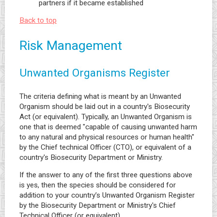
partners if it became established
Back to top
Risk Management
Unwanted Organisms Register
The criteria defining what is meant by an Unwanted
Organism should be laid out in a country's Biosecurity
Act (or equivalent). Typically, an Unwanted Organism is
one that is deemed "capable of causing unwanted harm
to any natural and physical resources or human health"
by the Chief technical Officer (CTO), or equivalent of a
country's Biosecurity Department or Ministry.
If the answer to any of the first three questions above
is yes, then the species should be considered for
addition to your country’s Unwanted Organism Register
by the Biosecurity Department or Ministry's Chief
Technical Officer (or equivalent).