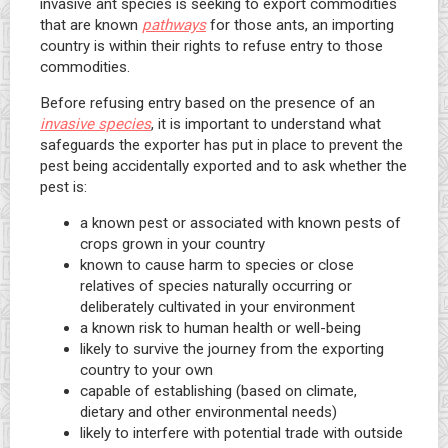
invasive ant species is seeking to export commodities
that are known
pathways
for those ants, an importing
country is within their rights to refuse entry to those
commodities.
Before refusing entry based on the presence of an
invasive species
, it is important to understand what
safeguards the exporter has put in place to prevent the
pest being accidentally exported and to ask whether the
pest is:
a known pest or associated with known pests of
crops grown in your country
known to cause harm to species or close
relatives of species naturally occurring or
deliberately cultivated in your environment
a known risk to human health or well-being
likely to survive the journey from the exporting
country to your own
capable of establishing (based on climate,
dietary and other environmental needs)
likely to interfere with potential trade with outside