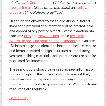
simillimum
),
Singapore ant
, (
Trichomyrmex destructor
)
tropical fire ant
(
Solenopsis
geminata
) and
yellow
crazy ant
(
Anoplolepis gracilipes
).
Based on the answers to these questions, a border
inspection protocol document should be drafted, held
and applied at any port or airport. Example documents
from the
USA
and
New Zealand
, and a
review of
Australian pre- and post-border protocols
are available.
All incoming goods should be inspected before release
and items identified as high risk (such as machinery,
vehicles, building materials, soil, produce etc.) should be
prioritised for inspection.
These protocols should be revised as new information
comes to light. If the current protocols are not likely to
detect invasive ant species are there ways to improve
them so that they do (e.g.
surveillance
)? What additional
resources are required?
Back to top