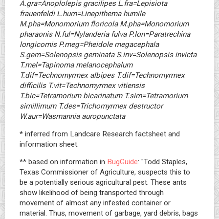
A.gra=Anoplolepis gracilipes L.fra=Lepisiota
frauenfeldi L.hum=Linepithema humile
M.pha=Monomorium floricola M.pha=Monomorium
pharaonis N.ful=Nylanderia fulva P.lon=Paratrechina
longicornis P.meg=Pheidole megacephala
S.gem=Solenopsis geminata S.inv=Solenopsis invicta
T.mel=Tapinoma melanocephalum
T.dif=Technomyrmex albipes T.dif=Technomyrmex
difficilis T.vit=Technomyrmex vitiensis
T.bic=Tetramorium bicarinatum T.sim=Tetramorium
simillimum T.des=Trichomyrmex destructor
W.aur=Wasmannia auropunctata
* inferred from Landcare Research factsheet and
information sheet.
** based on information in
BugGuide
: "Todd Staples,
Texas Commissioner of Agriculture, suspects this to
be a potentially serious agricultural pest. These ants
show likelihood of being transported through
movement of almost any infested container or
material. Thus, movement of garbage, yard debris, bags