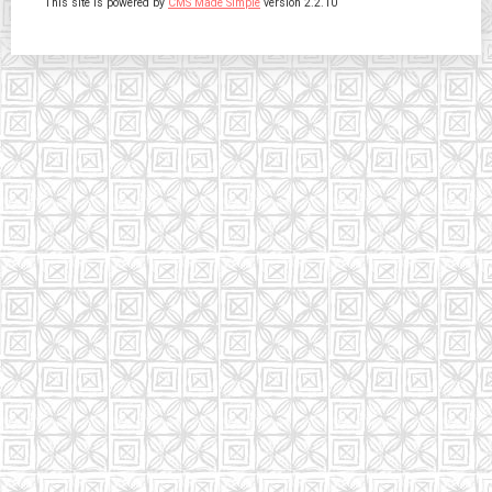
This site is powered by
CMS Made Simple
version 2.2.10