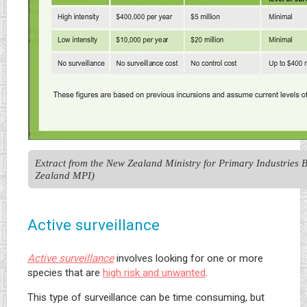
Extract from the New Zealand Ministry for Primary Industries 
Zealand MPI)
Active surveillance
Active surveillance
involves looking for one or more
species that are
high risk and unwanted
.
This type of surveillance can be time consuming, but