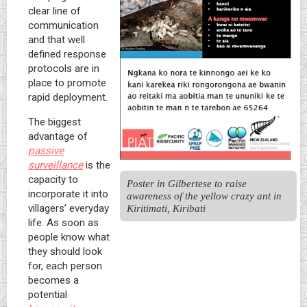
clear line of
communication
and that well
defined response
protocols are in
place to promote
rapid deployment.
The biggest
advantage of
passive
surveillance
is the
capacity to
Poster in Gilbertese to raise 
incorporate it into
awareness of the yellow crazy ant in 
Kiritimati, Kiribati
villagers’ everyday
life. As soon as
people know what
they should look
for, each person
becomes a
potential