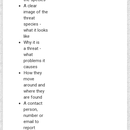
A clear
image of the
threat
species -
what it looks
like
Why it is
a threat -
what
problems it
causes
How they
move
around and
where they
are found
A contact
person,
number or
email to
report