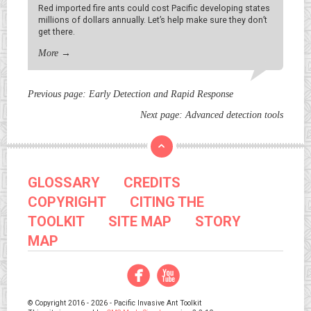
Red imported fire ants could cost Pacific developing states
millions of dollars annually. Let’s help make sure they don’t
get there.
More
→
Previous page:
Early Detection and Rapid Response
Next page:
Advanced detection tools
GLOSSARY
CREDITS
COPYRIGHT
CITING THE
TOOLKIT
SITE MAP
STORY
MAP
Facebook
YouTube
© Copyright 2016 - 2026 - Pacific Invasive Ant Toolkit