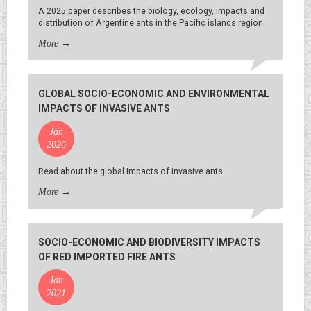
A 2025 paper describes the biology, ecology, impacts and
distribution of Argentine ants in the Pacific islands region.
More
→
GLOBAL SOCIO-ECONOMIC AND ENVIRONMENTAL
IMPACTS OF INVASIVE ANTS
Jan
2026
Read about the global impacts of invasive ants.
More
→
SOCIO-ECONOMIC AND BIODIVERSITY IMPACTS
OF RED IMPORTED FIRE ANTS
Jan
2021