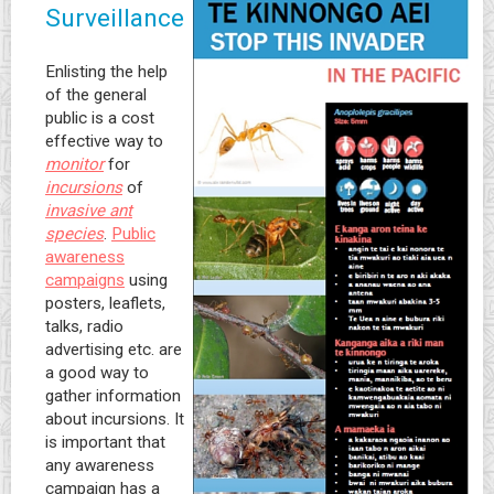
Surveillance
Enlisting the help
of the general
public is a cost
effective way to
monitor
for
incursions
of
invasive ant
species
.
Public
awareness
campaigns
using
posters, leaflets,
talks, radio
advertising etc. are
a good way to
gather information
about incursions. It
is important that
any awareness
campaign has a