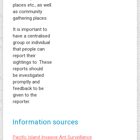
places etc., as well
as community
gathering places.
It is important to
have a centralised
group or individual
that people can
report their
sightings to. These
reports should
be investigated
promptly and
feedback to be
given to the
reporter.
Information sources
Pacific Island Invasive Ant Surveillance