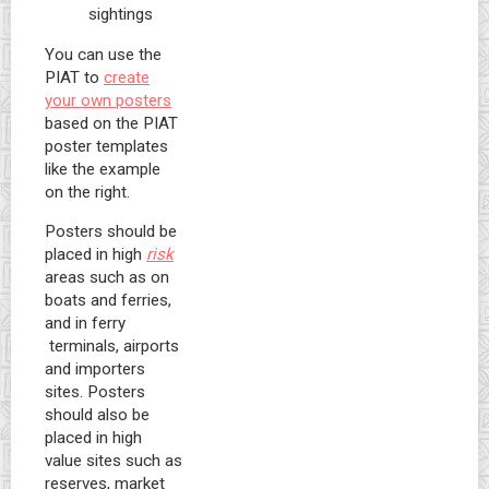
sightings
You can use the
PIAT to
create
your own posters
based on the PIAT
poster templates
like the example
on the right.
Posters should be
placed in high
risk
areas such as on
boats and ferries,
and in ferry
terminals, airports
and importers
sites. Posters
should also be
placed in high
value sites such as
reserves, market