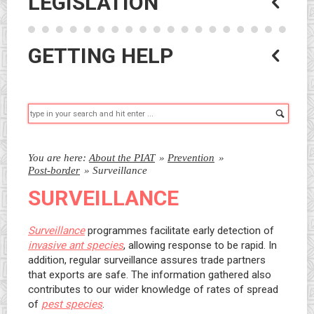
LEGISLATION
GETTING HELP
Searc
You are here:
About the PIAT
»
Prevention
»
Post-border
»
Surveillance
SURVEILLANCE
Surveillance
programmes facilitate early detection of
invasive ant species
, allowing response to be rapid. In
addition, regular surveillance assures trade partners
that exports are safe. The information gathered also
contributes to our wider knowledge of rates of spread
of
pest species
.