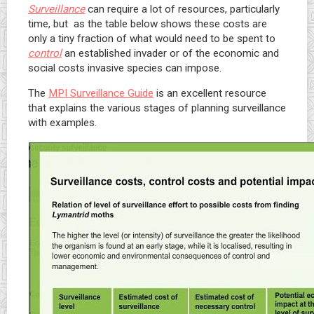
Surveillance
can require a lot of resources, particularly
time, but as the table below shows these costs are
only a tiny fraction of what would need to be spent to
control
an established invader or of the economic and
social costs invasive species can impose.
The
MPI Surveillance Guide
is an excellent resource
that explains the various stages of planning surveillance
with examples.