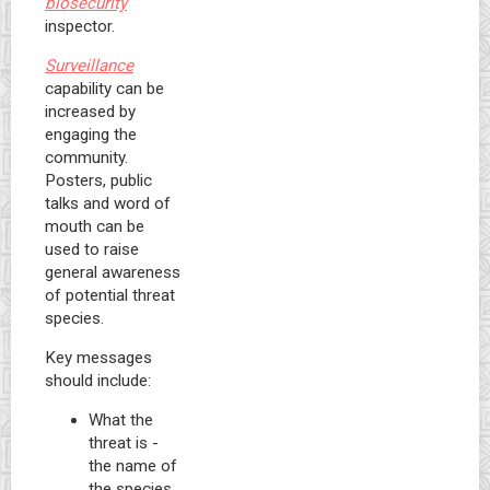
biosecurity
inspector.
Surveillance
capability can be
increased by
engaging the
community.
Posters, public
talks and word of
mouth can be
used to raise
general awareness
of potential threat
species.
Key messages
should include:
What the
threat is -
the name of
the species