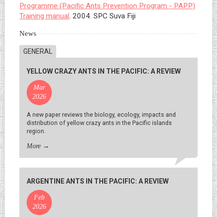
Programme (Pacific Ants Prevention Program - PAPP)
Training manual
. 2004. SPC Suva Fiji
News
GENERAL
YELLOW CRAZY ANTS IN THE PACIFIC: A REVIEW
Mar
2026
A new paper reviews the biology, ecology, impacts and
distribution of yellow crazy ants in the Pacific islands
region.
More
→
ARGENTINE ANTS IN THE PACIFIC: A REVIEW
Feb
2026