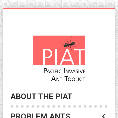
Skip
to
navigation
Skip
to
content
ABOUT THE PIAT
PROBLEM ANTS