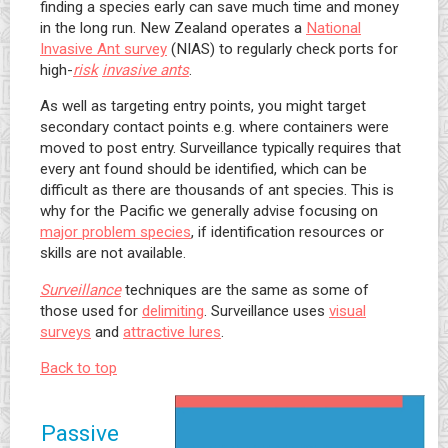
finding a species early can save much time and money
in the long run. New Zealand operates a
National
Invasive Ant survey
(NIAS) to regularly check ports for
high-
risk
invasive ants
.
As well as targeting entry points, you might target
secondary contact points e.g. where containers were
moved to post entry. Surveillance typically requires that
every ant found should be identified, which can be
difficult as there are thousands of ant species. This is
why for the Pacific we generally advise focusing on
major problem species
, if identification resources or
skills are not available.
Surveillance
techniques are the same as some of
those used for
delimiting
. Surveillance uses
visual
surveys
and
attractive lures
.
Back to top
Passive