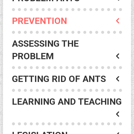
PREVENTION
ASSESSING THE
PROBLEM
GETTING RID OF ANTS
LEARNING AND TEACHING