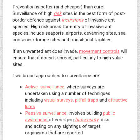
Prevention is better (and cheaper) than cure!
Surveillance of high
risk
sites is the best form of post-
border defence against
incursions
of invasive ant
species. High risk areas for entry of invasive ant
species include seaports, airports, devanning sites, sea
container storage sites and transitional facilities.
If an unwanted ant does invade,
movement controls
will
ensure that it doesn't spread, particularly to high value
sites.
Two broad approaches to surveillance are:
Active surveillance
: where surveys are
undertaken using a number of techniques
including
visual surveys
,
pitfall traps
and
attractive
lures
Passive surveillance
: involves building
public
awareness
of emerging
biosecurity
risks
and acting on any sightings of target
organisms that are reported