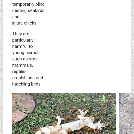
temporarily blind
nesting seabirds
and
injure chicks.
They are
particularly
harmful to
young animals,
such as small
mammals,
reptiles,
amphibians and
hatchling birds.