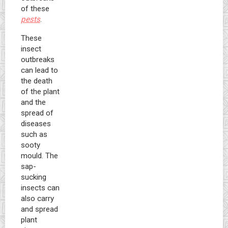
of these
pests
.
These
insect
outbreaks
can lead to
the death
of the plant
and the
spread of
diseases
such as
sooty
mould. The
sap-
sucking
insects can
also carry
and spread
plant