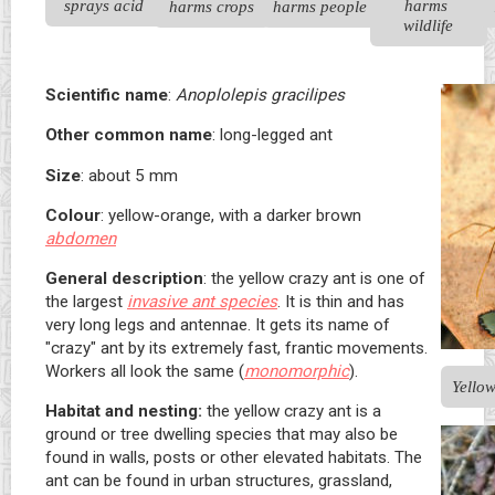
sprays acid
harms 
harms crops
harms people
wildlife
Scientific name
:
Anoplolepis gracilipes
Other common name
: long-legged ant
Size
: about 5 mm
Colour
: yellow-orange, with a darker brown
abdomen
General description
: the yellow crazy ant is one of
the largest
invasive ant species
. It is thin and has
very long legs and antennae. It gets its name of
"crazy" ant by its extremely fast, frantic movements.
Workers all look the same (
monomorphic
).
Yellow
Habitat and nesting:
the yellow crazy ant is a
ground or tree dwelling species that may also be
found in walls, posts or other elevated habitats. The
ant can be found in urban structures, grassland,