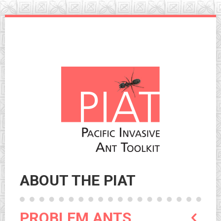
Skip
to
navigation
Skip
to
content
ABOUT THE PIAT
PROBLEM ANTS