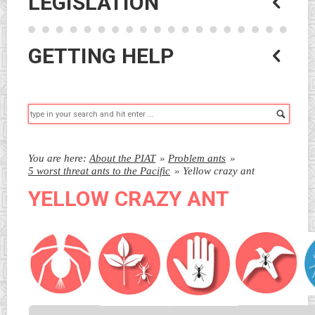
LEGISLATION
GETTING HELP
Searc
You are here:
About the PIAT
»
Problem ants
»
5 worst threat ants to the Pacific
»
Yellow crazy ant
YELLOW CRAZY ANT