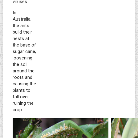
viruses.
In
Australia,
the ants
build their
nests at
the base of
sugar cane,
loosening
the soil
around the
roots and
causing the
plants to
fall over,
ruining the
crop.