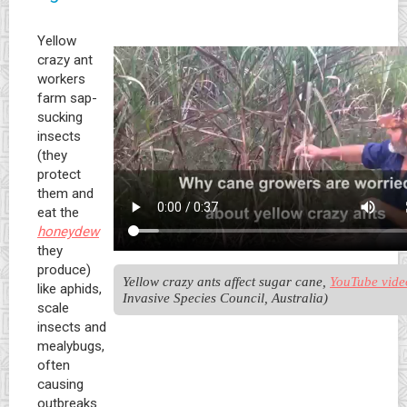
Yellow
crazy ant
workers
farm sap-
sucking
insects
(they
protect
them and
eat the
honeydew
they
produce)
Yellow crazy ants affect sugar cane, 
YouTube vide
like aphids,
Invasive Species Council, Australia)
scale
insects and
mealybugs,
often
causing
outbreaks