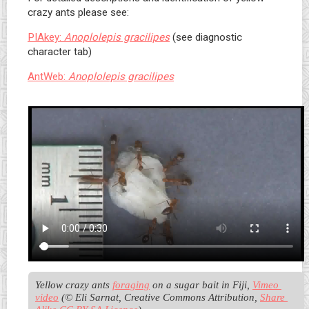
crazy ants please see:
PIAkey:
Anoplolepis gracilipes
(see diagnostic
character tab)
AntWeb:
Anoplolepis gracilipes
Yellow crazy ants 
foraging
 on a sugar bait in Fiji, 
Vimeo 
video
 (© Eli Sarnat, Creative Commons Attribution, 
Share 