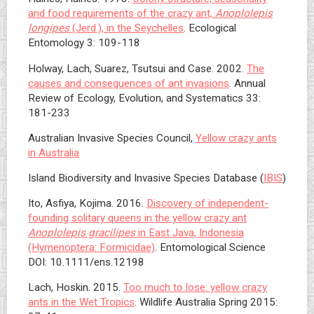
and food requirements of the crazy ant,
Anoplolepis
longipes
(Jerd.), in the Seychelles
. Ecological
Entomology 3: 109-118
Holway, Lach, Suarez, Tsutsui and Case. 2002.
The
causes and consequences of ant invasions
. Annual
Review of Ecology, Evolution, and Systematics 33:
181-233
Australian Invasive Species Council,
Yellow crazy ants
in Australia
Island Biodiversity and Invasive Species Database (
IBIS
)
Ito, Asfiya, Kojima. 2016.
Discovery of independent-
founding solitary queens in the yellow crazy ant
Anoplolepis gracilipes
in East Java, Indonesia
(Hymenoptera: Formicidae)
. Entomological Science
DOI: 10.1111/ens.12198
Lach, Hoskin. 2015.
Too much to lose: yellow crazy
ants in the Wet Tropics
. Wildlife Australia Spring 2015: