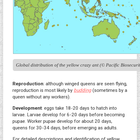
Global distribution of the yellow crazy ant (© Pacific Biosecuri
Reproduction
: although winged queens are seen flying,
reproduction is most likely by
budding
(sometimes by a
queen without any workers).
Development
: eggs take 18-20 days to hatch into
larvae. Larvae develop for 6-20 days before becoming
pupae. Worker pupae develop for about 20 days,
queens for 30-34 days, before emerging as adults.
For detailed descriptions and identification of yellow