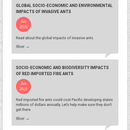
GLOBAL SOCIO-ECONOMIC AND ENVIRONMENTAL
IMPACTS OF INVASIVE ANTS
Jan
2026
Read about the global impacts of invasive ants.
More
→
SOCIO-ECONOMIC AND BIODIVERSITY IMPACTS
OF RED IMPORTED FIRE ANTS
Jan
2021
Red imported fire ants could cost Pacific developing states
millions of dollars annually. Let’s help make sure they don’t
get there.
More
→