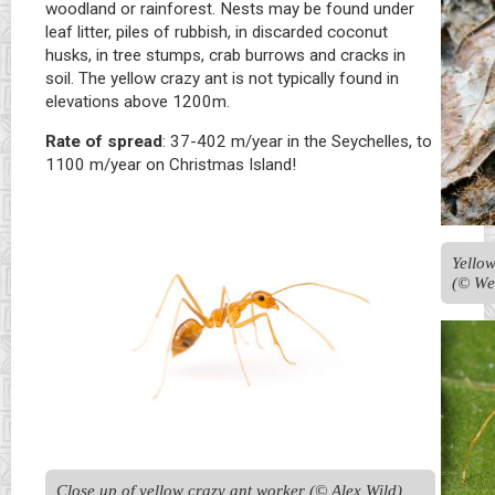
woodland or rainforest. Nests may be found under
leaf litter, piles of rubbish, in discarded coconut
husks, in tree stumps, crab burrows and cracks in
soil. The yellow crazy ant is not typically found in
elevations above 1200m.
Rate of spread
: 37-402 m/year in the Seychelles, to
1100 m/year on Christmas Island!
Yellow
(© We
Close up of yellow crazy ant worker (© Alex Wild)