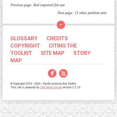
Previous page:
Red imported fire ant
Next page:
13 other problem ants
GLOSSARY
CREDITS
COPYRIGHT
CITING THE
TOOLKIT
SITE MAP
STORY
MAP
Facebook
YouTube
© Copyright 2016 - 2026 - Pacific Invasive Ant Toolkit
This site is powered by
CMS Made Simple
version 2.2.10