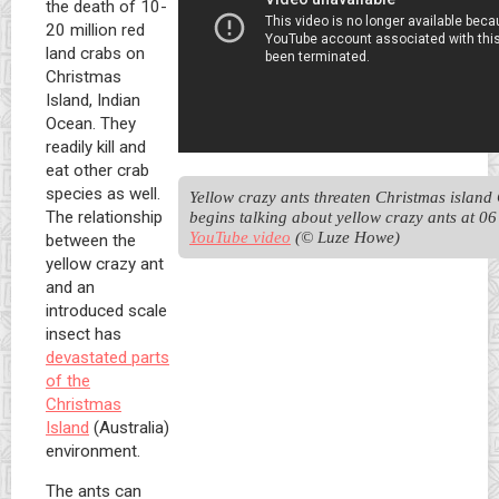
the death of 10-
20 million red
land crabs on
Christmas
Island, Indian
Ocean. They
readily kill and
eat other crab
species as well.
Yellow crazy ants threaten Christmas island 
The relationship
YouTube video
 (© Luze Howe)
between the
yellow crazy ant
and an
introduced scale
insect has
devastated parts
of the
Christmas
Island
(Australia)
environment.
The ants can