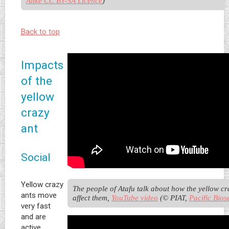
Alike CC BY-SA Licence
)
Back to top
Impacts
of the
yellow
crazy
ant
Social
Yellow crazy
The people of Atafu talk about how the yellow cra
ants move
affect them, 
YouTube video
 (© PIAT, 
Pacific Bios
very fast
and are
active