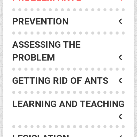
PREVENTION
ASSESSING THE
PROBLEM
GETTING RID OF ANTS
LEARNING AND TEACHING