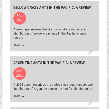
YELLOW CRAZY ANTS IN THE PACIFIC: A REVIEW
Mar
2026
A new paper reviews the biology, ecology, impacts and
distribution of yellow crazy ants in the Pacific islands
region.
More
→
ARGENTINE ANTS IN THE PACIFIC: A REVIEW
Feb
2026
A 2025 paper describes the biology, ecology, impacts and
distribution of Argentine ants in the Pacific islands region.
More
→