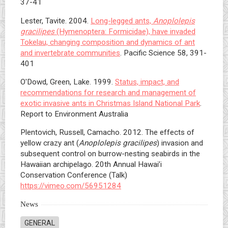
37-41
Lester, Tavite. 2004.
Long-legged ants,
Anoplolepis
gracilipes
(Hymenoptera: Formicidae), have invaded
Tokelau, changing composition and dynamics of ant
and invertebrate communities
. Pacific Science 58, 391-
401
O'Dowd, Green, Lake. 1999.
Status, impact, and
recommendations for research and management of
exotic invasive ants in Christmas Island National Park
.
Report to Environment Australia
Plentovich, Russell, Camacho. 2012. The effects of
yellow crazy ant (
Anoplolepis gracilipes
) invasion and
subsequent control on burrow-nesting seabirds in the
Hawaiian archipelago. 20th Annual Hawai’i
Conservation Conference (Talk)
https://vimeo.com/56951284
News
GENERAL