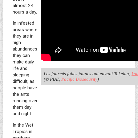
almost 24
hours a day.
In infested
areas where
they are in
high
abundances
they can
make daily
life and
Les fourmis folles jaunes ont envahi Tokelau, 
You
sleeping
(© PIAT, 
Pacific Biosecurity
)
difficult, as
people have
the ants
running over
them day
and night.
In the Wet
Tropics in
northern