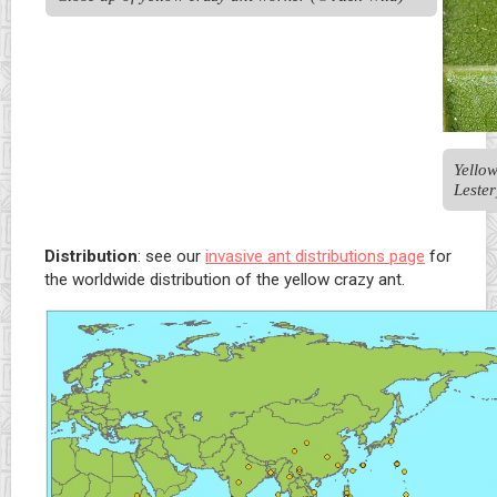
Yellow
Lester
Distribution
: see our
invasive ant distributions page
for
the worldwide distribution of the yellow crazy ant.