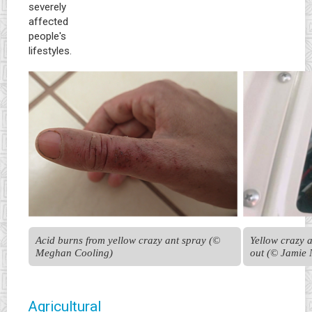
severely
affected
people's
lifestyles.
Acid burns from yellow crazy ant spray (© 
Yellow crazy a
Meghan Cooling)
out (© Jamie 
Agricultural