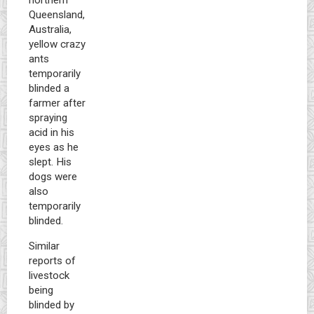
Queensland,
Australia,
yellow crazy
ants
temporarily
blinded a
farmer after
spraying
acid in his
eyes as he
slept. His
dogs were
also
temporarily
blinded.
Similar
reports of
livestock
being
blinded by