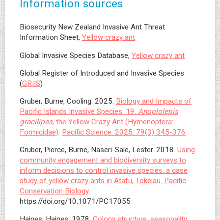
Information sources
Biosecurity New Zealand Invasive Ant Threat
Information Sheet,
Yellow crazy ant
Global Invasive Species Database,
Yellow crazy ant
Global Register of Introduced and Invasive Species
(
GRIIS
)
Gruber, Burne, Cooling. 2025.
Biology and Impacts of
Pacific Islands Invasive Species. 19.
Anoplolepis
gracilipes
, the Yellow Crazy Ant (Hymenoptera:
Formicidae)
.
Pacific Science. 2025. 79(3) 345-376
Gruber, Pierce, Burne, Naseri-Sale, Lester. 2018.
Using
community engagement and biodiversity surveys to
inform decisions to control invasive species: a case
study of yellow crazy ants in Atafu, Tokelau. Pacific
Conservation Biology
.
https://doi.org/10.1071/PC17055
Haines, Haines. 1978.
Colony structure, seasonality