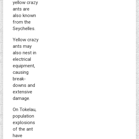
yellow crazy
ants are
also known
from the
Seychelles.
Yellow crazy
ants may
also nest in
electrical
equipment,
causing
break-
downs and
extensive
damage.
On Tokelau,
population
explosions
of the ant
have