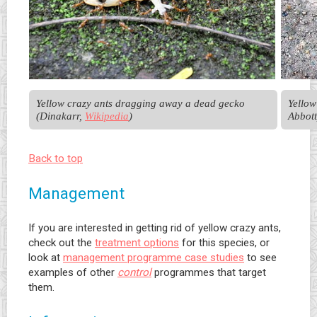
Yellow crazy ants dragging away a dead gecko 
Yellow
(Dinakarr, 
Wikipedia
)
Abbott
Back to top
Management
If you are interested in getting rid of yellow crazy ants,
check out the
treatment options
for this species, or
look at
management programme case studies
to see
examples of other
control
programmes that target
them.