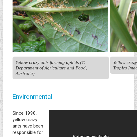
Yellow crazy ants farming aphids (© 
Yellow crazy
Department of Agriculture and Food, 
Tropics Ima
Australia)
Environmental
Since 1990,
yellow crazy
ants have been
responsible for