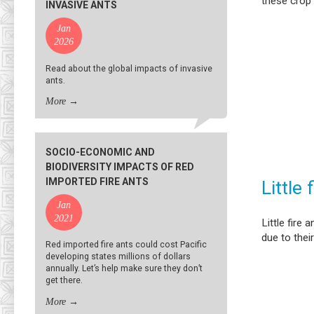
these crop
INVASIVE ANTS
Jan
2026
Read about the global impacts of invasive
ants.
More
→
SOCIO-ECONOMIC AND
BIODIVERSITY IMPACTS OF RED
IMPORTED FIRE ANTS
Little 
Jan
2021
Little fire
due to their
Red imported fire ants could cost Pacific
developing states millions of dollars
annually. Let’s help make sure they don’t
get there.
More
→