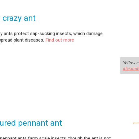
 crazy ant
zy ants protect sap-sucking insects, which damage
spread plant diseases.
Find out more
alexand
ured pennant ant
pennant ants farm scale insects, though the ant is not