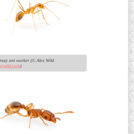
Yellow crazy ant worker (© Alex Wild 
erwild.com
)