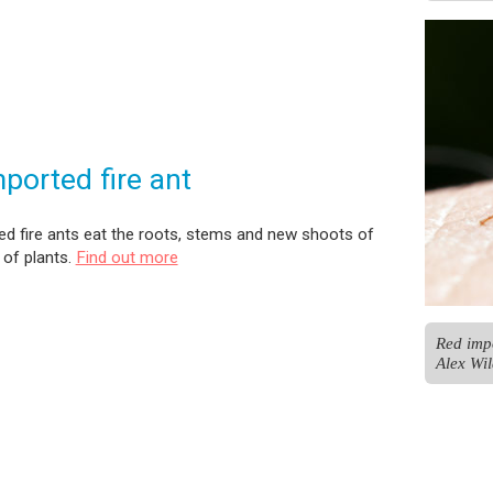
ported fire ant
d fire ants eat the roots, stems and new shoots of
of plants.
Find out more
Red impo
Alex Wil