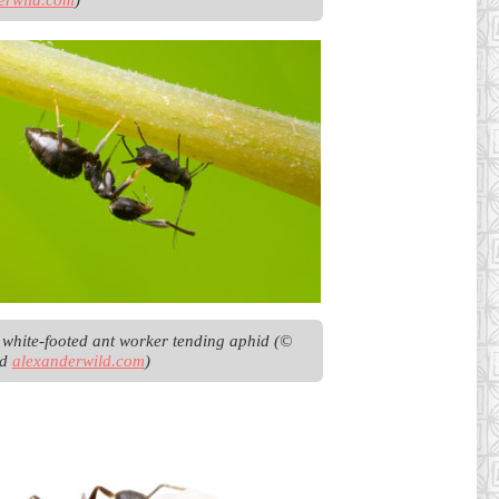
t white-footed ant worker tending aphid (© 
d 
alexanderwild.com
)