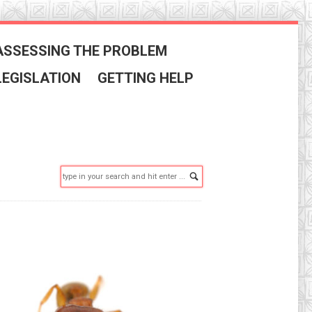
ASSESSING THE PROBLEM
LEGISLATION
GETTING HELP
Search: