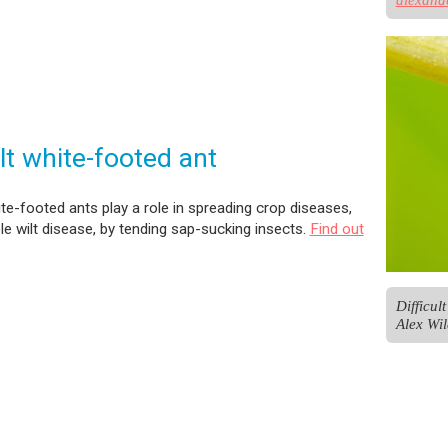
ult white-footed ant
hite-footed ants play a role in spreading crop diseases,
ple wilt disease, by tending sap-sucking insects.
Find out
Difficul
Alex Wil