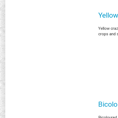
Yellow
Yellow cra
crops and 
Bicolo
Bicoloured 