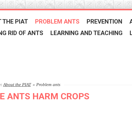
 THE PIAT
PROBLEM ANTS
PREVENTION
NG RID OF ANTS
LEARNING AND TEACHING
e:
About the PIAT
»
Problem ants
E ANTS HARM CROPS