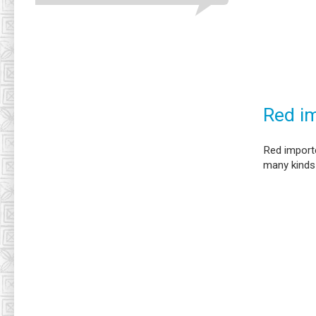
Red im
Red importe
many kinds 