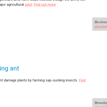
ajor agricultural
pest
.
Find out more
alexand
ing ant
nt damage plants by farming sap-sucking insects.
Find
alexand