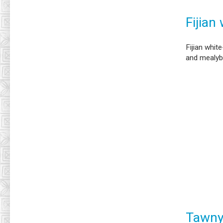
Fijian
Fijian whit
and mealy
Tawny