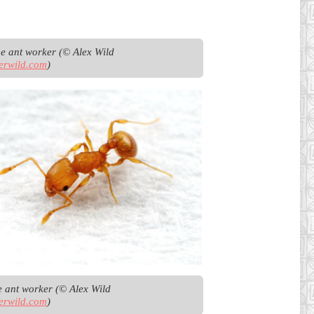
Argentine ant worker (© Alex Wild 
erwild.com
)
Little fire ant worker (© Alex Wild 
erwild.com
)