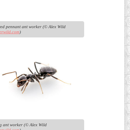
Bicoloured pennant ant worker (© Alex Wild 
erwild.com
)
Browsing ant worker (© Alex Wild 
erwild.com
)