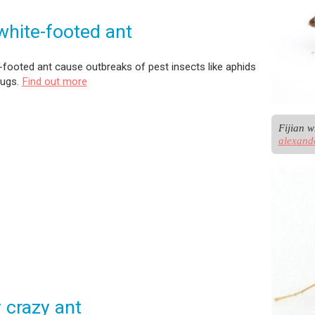
 white-footed ant
e-footed ant cause outbreaks of pest insects like aphids
bugs.
Find out more
alexand
 crazy ant