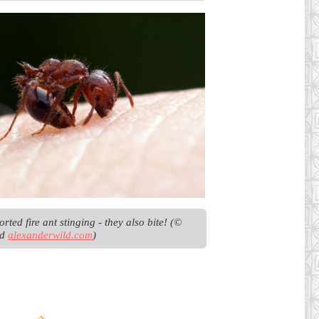
rted fire ant stinging - they also bite! (© 
d 
alexanderwild.com
)