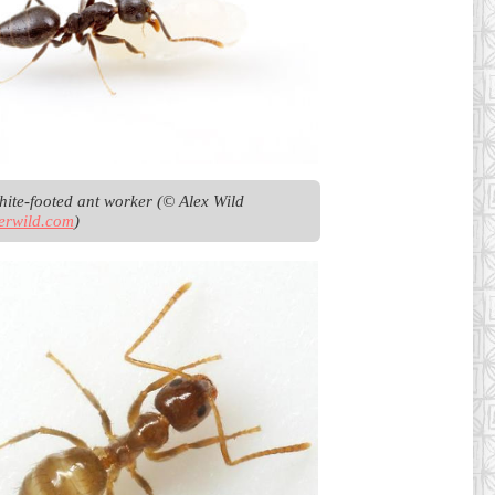
Fijian white-footed ant worker (© Alex Wild 
erwild.com
)