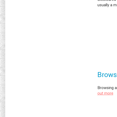
usually a m
Brows
Browsing a
out more