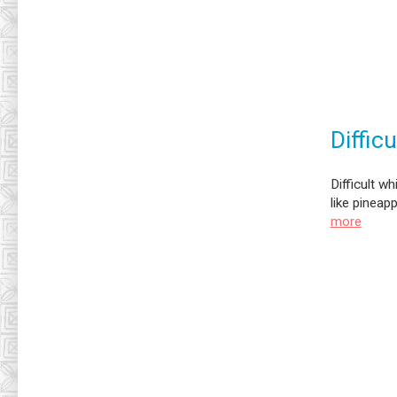
Diffic
Difficult w
like pineap
more