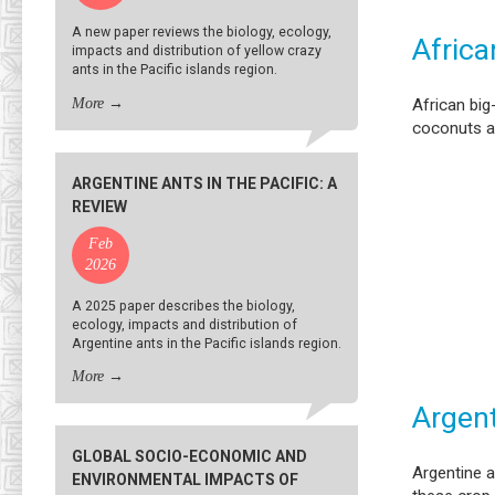
A new paper reviews the biology, ecology,
Africa
impacts and distribution of yellow crazy
ants in the Pacific islands region.
More
→
African big
coconuts a
ARGENTINE ANTS IN THE PACIFIC: A
REVIEW
Feb
2026
A 2025 paper describes the biology,
ecology, impacts and distribution of
Argentine ants in the Pacific islands region.
More
→
Argent
GLOBAL SOCIO-ECONOMIC AND
Argentine 
ENVIRONMENTAL IMPACTS OF