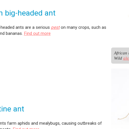
n big-headed ant
-headed ants are a serious
pest
on many crops, such as
nd bananas.
Find out more
African 
Wild 
al
ine ant
ants farm aphids and mealybugs, causing outbreaks of