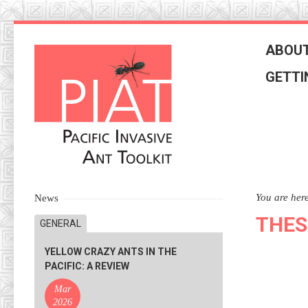
Skip
to
ABOUT
navigation
Skip
GETTI
to
content
You are her
News
THES
GENERAL
YELLOW CRAZY ANTS IN THE
PACIFIC: A REVIEW
Mar
2026