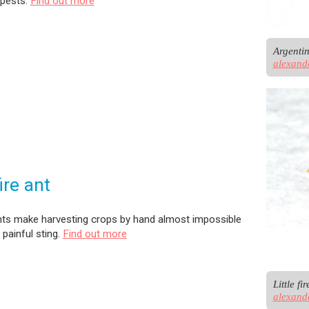
 pests.
Find out more
alexand
fire ant
 ants make harvesting crops by hand almost impossible
 painful sting.
Find out more
alexand