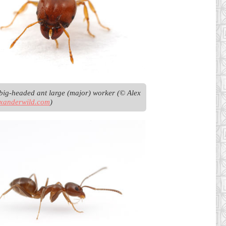
big-headed ant large (major) worker (© Alex 
exanderwild.com
)